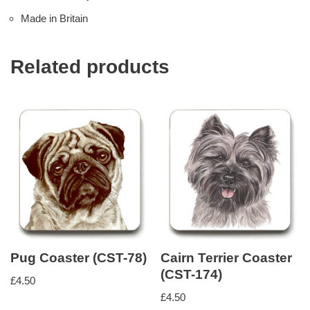
Made in Britain
Related products
Pug Coaster (CST-78)
Cairn Terrier Coaster
(CST-174)
£
4.50
£
4.50