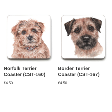
Norfolk Terrier
Border Terrier
Coaster (CST-160)
Coaster (CST-167)
£
4.50
£
4.50