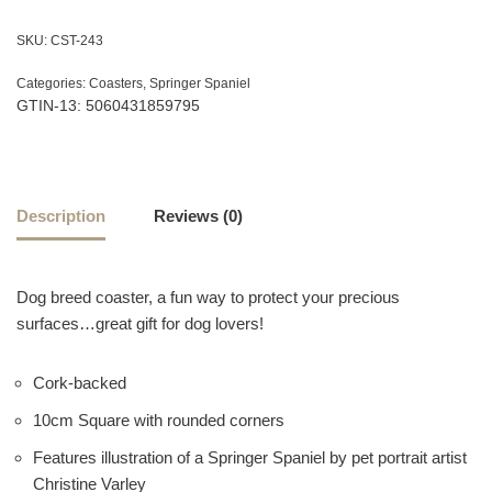
SKU:
CST-243
Categories:
Coasters
,
Springer Spaniel
GTIN-13: 5060431859795
Description
Reviews (0)
Dog breed coaster, a fun way to protect your precious
surfaces…great gift for dog lovers!
Cork-backed
10cm Square with rounded corners
Features illustration of a Springer Spaniel by pet portrait artist
Christine Varley