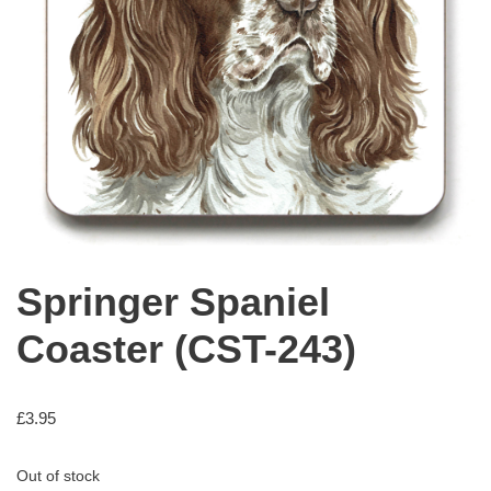
Springer Spaniel
Coaster (CST-243)
£
3.95
Out of stock