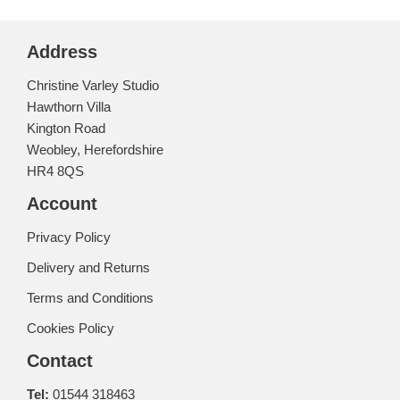
Address
Christine Varley Studio
Hawthorn Villa
Kington Road
Weobley, Herefordshire
HR4 8QS
Account
Privacy Policy
Delivery and Returns
Terms and Conditions
Cookies Policy
Contact
Tel:
01544 318463