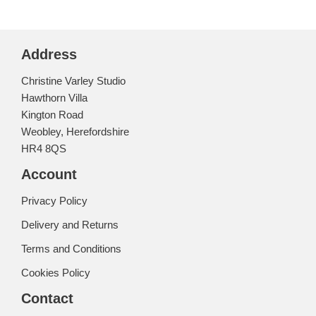
Address
Christine Varley Studio
Hawthorn Villa
Kington Road
Weobley, Herefordshire
HR4 8QS
Account
Privacy Policy
Delivery and Returns
Terms and Conditions
Cookies Policy
Contact