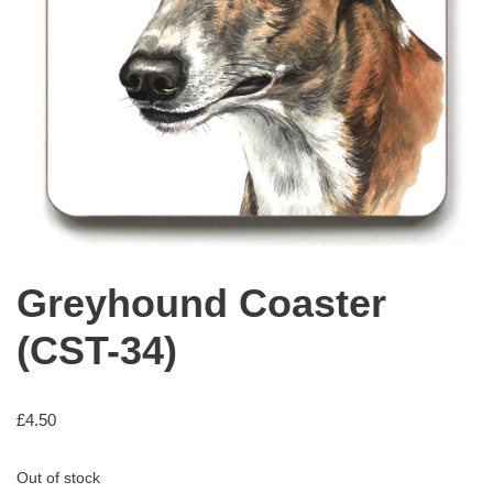
Greyhound Coaster
(CST-34)
£
4.50
Out of stock