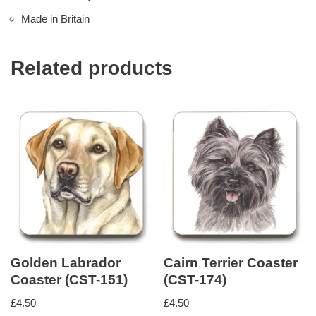
Made in Britain
Related products
Golden Labrador
Cairn Terrier Coaster
Coaster (CST-151)
(CST-174)
£
4.50
£
4.50