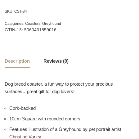
SKU:
CST-34
Categories:
Coasters
,
Greyhound
GTIN-13: 5060431859016
Description
Reviews (0)
Dog breed coaster, a fun way to protect your precious
surfaces…great gift for dog lovers!
Cork-backed
10cm Square with rounded corners
Features illustration of a Greyhound by pet portrait artist
Christine Varley