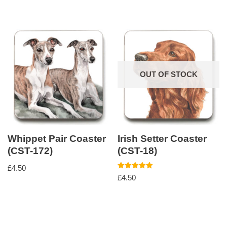
OUT OF STOCK
Whippet Pair Coaster
Irish Setter Coaster
(CST-172)
(CST-18)
£
4.50
Rated
£
4.50
5.00
out of 5