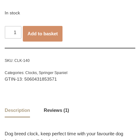
customer
rating
In stock
Add to basket
SKU:
CLK-140
Categories:
Clocks
,
Springer Spaniel
GTIN-13: 5060431853571
Description
Reviews (1)
Dog breed clock, keep perfect time with your favourite dog