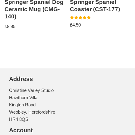
Springer Spaniel Dog
Springer Spaniel
Ceramic Mug (CMG-
Coaster (CST-177)
140)
Rated
£
4.50
£
8.95
5.00
out of 5
Address
Christine Varley Studio
Hawthorn Villa
Kington Road
Weobley, Herefordshire
HR4 8QS
Account