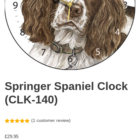
Springer Spaniel Clock
(CLK-140)
(
1
customer review)
Rated
1
5.00
out of 5
£
29.95
based on