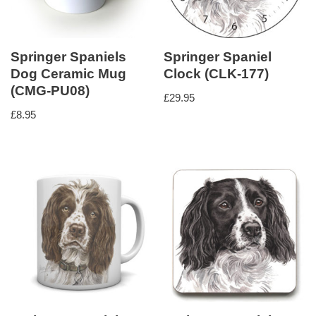
Springer Spaniels
Springer Spaniel
Dog Ceramic Mug
Clock (CLK-177)
(CMG-PU08)
£
29.95
£
8.95