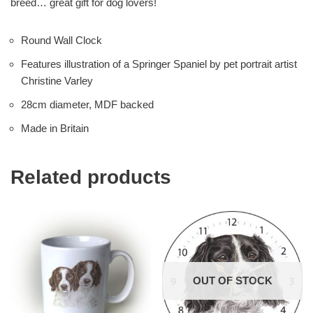
breed… great gift for dog lovers!
Round Wall Clock
Features illustration of a Springer Spaniel by pet portrait artist
Christine Varley
28cm diameter, MDF backed
Made in Britain
Related products
OUT OF STOCK