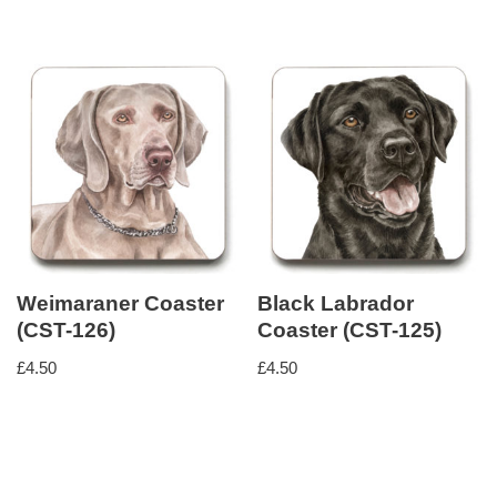
Weimaraner Coaster
Black Labrador
(CST-126)
Coaster (CST-125)
£
4.50
£
4.50