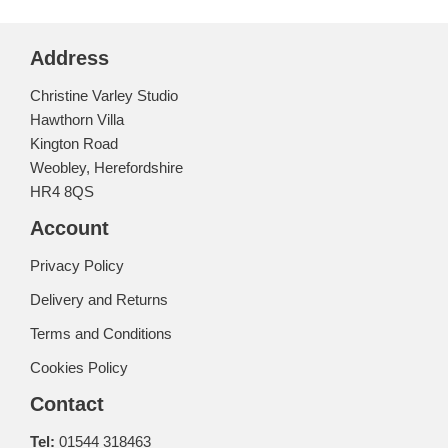
Address
Christine Varley Studio
Hawthorn Villa
Kington Road
Weobley, Herefordshire
HR4 8QS
Account
Privacy Policy
Delivery and Returns
Terms and Conditions
Cookies Policy
Contact
Tel:
01544 318463