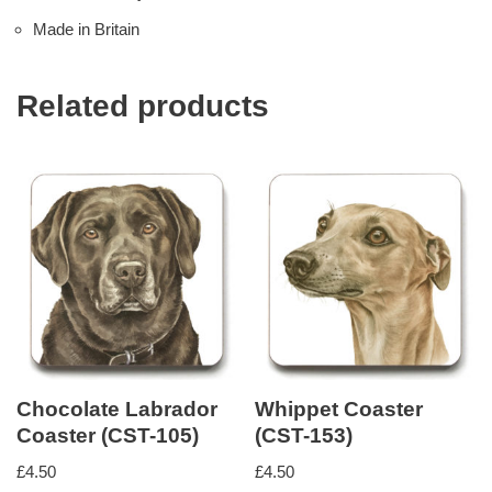
Made in Britain
Related products
Chocolate Labrador
Whippet Coaster
Coaster (CST-105)
(CST-153)
£
4.50
£
4.50