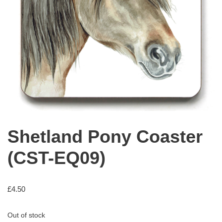
Shetland Pony Coaster
(CST-EQ09)
£
4.50
Out of stock