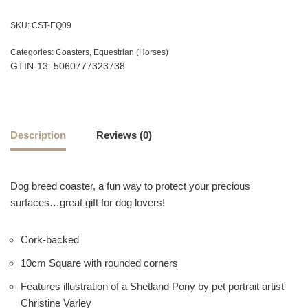
SKU:
CST-EQ09
Categories:
Coasters
,
Equestrian (Horses)
GTIN-13: 5060777323738
Description
Reviews (0)
Dog breed coaster, a fun way to protect your precious
surfaces…great gift for dog lovers!
Cork-backed
10cm Square with rounded corners
Features illustration of a Shetland Pony by pet portrait artist
Christine Varley