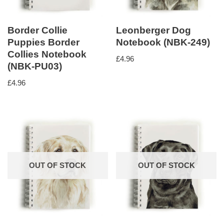
Border Collie
Leonberger Dog
Puppies Border
Notebook (NBK-249)
Collies Notebook
£
4.96
(NBK-PU03)
£
4.96
OUT OF STOCK
OUT OF STOCK