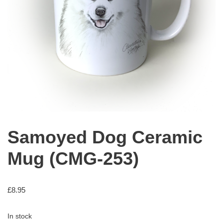
Samoyed Dog Ceramic
Mug (CMG-253)
£
8.95
In stock