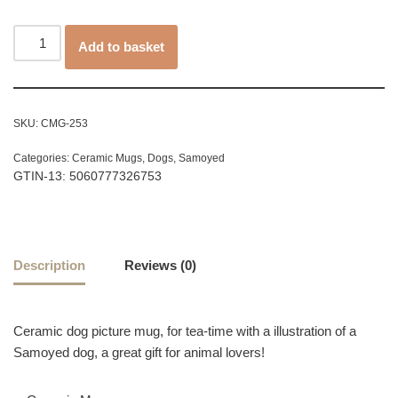
Add to basket
SKU:
CMG-253
Categories:
Ceramic Mugs
,
Dogs
,
Samoyed
GTIN-13: 5060777326753
Description
Reviews (0)
Ceramic dog picture mug, for tea-time with a illustration of a
Samoyed dog, a great gift for animal lovers!