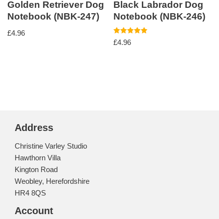
Golden Retriever Dog
Black Labrador Dog
Notebook (NBK-247)
Notebook (NBK-246)
£
4.96
Rated
£
4.96
5.00
out of 5
Address
Christine Varley Studio
Hawthorn Villa
Kington Road
Weobley, Herefordshire
HR4 8QS
Account