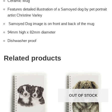
Ceramic Mug
Features detailed illustration of a Samoyed dog by pet portrait
artist Christine Varley
Samoyed Dog image is on front and back of the mug
94mm high x 82mm diameter
Dishwasher proof
Related products
OUT OF STOCK