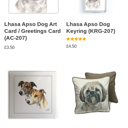
Lhasa Apso Dog Art
Lhasa Apso Dog
Card / Greetings Card
Keyring (KRG-207)
(AC-207)
Rated
£
4.50
£
3.50
5.00
out of 5