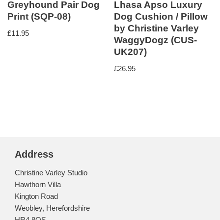
Greyhound Pair Dog
Lhasa Apso Luxury
Print (SQP-08)
Dog Cushion / Pillow
by Christine Varley
£
11.95
WaggyDogz (CUS-
UK207)
£
26.95
Address
Christine Varley Studio
Hawthorn Villa
Kington Road
Weobley, Herefordshire
HR4 8QS