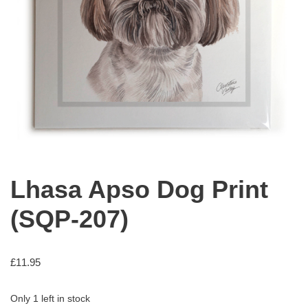
Lhasa Apso Dog Print
(SQP-207)
£
11.95
Only 1 left in stock