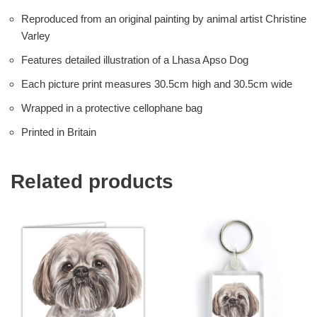
Reproduced from an original painting by animal artist Christine
Varley
Features detailed illustration of a Lhasa Apso Dog
Each picture print measures 30.5cm high and 30.5cm wide
Wrapped in a protective cellophane bag
Printed in Britain
Related products