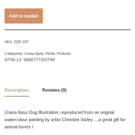
Add to basket
SKU:
SQP-207
Categories:
Lhasa Apso
,
Prints / Pictures
GTIN-13: 5060777320799
Description
Reviews (0)
Lhasa Apso Dog Illustration, reproduced from an original
watercolour painting by artist Christine Varley….a great gift for
animal lovers !