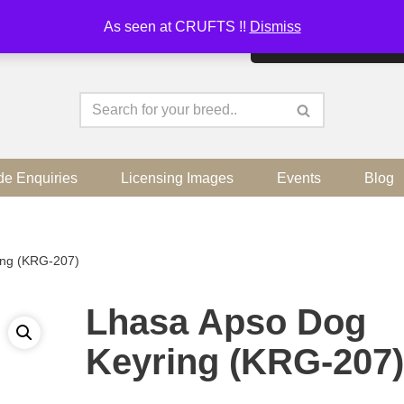
As seen at CRUFTS !!
Dismiss
By continuing to use the sit
de Enquiries
Licensing Images
Events
Blog
ing (KRG-207)
Lhasa Apso Dog
Keyring (KRG-207)