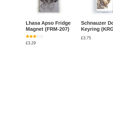
Lhasa Apso Fridge
Schnauzer D
Magnet (FRM-207)
Keyring (KRG
£
3.75
Rated
£
3.29
3.00
out of
5