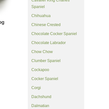
Cavalier King Charles
Spaniel
Chihuahua
og
Chinese Crested
Chocolate Cocker Spaniel
Chocolate Labrador
Chow Chow
Clumber Spaniel
Cockapoo
Cocker Spaniel
Corgi
Dachshund
Dalmatian