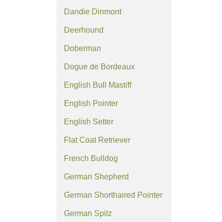
Dandie Dinmont
Deerhound
Doberman
Dogue de Bordeaux
English Bull Mastiff
English Pointer
English Setter
Flat Coat Retriever
French Bulldog
German Shepherd
German Shorthaired Pointer
German Spitz