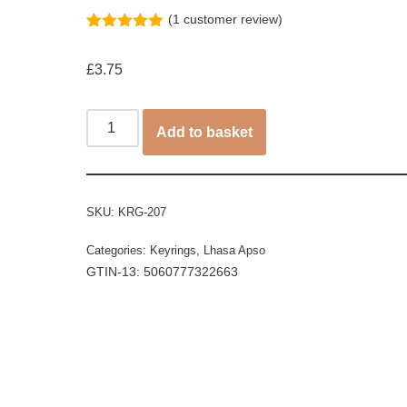
(
1
customer review)
Rated
1
5.00
out of 5
£
3.75
based on
customer
rating
Add to basket
SKU:
KRG-207
Categories:
Keyrings
,
Lhasa Apso
GTIN-13: 5060777322663