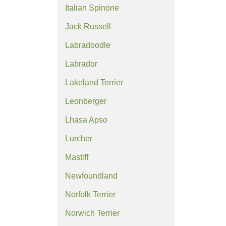
Italian Spinone
Jack Russell
Labradoodle
Labrador
Lakeland Terrier
Leonberger
Lhasa Apso
Lurcher
Mastiff
Newfoundland
Norfolk Terrier
Norwich Terrier