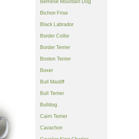
Bernese Mountain Dog
Bichon Frise
Black Labrador
Border Collie
Border Terrier
Boston Terrier
Boxer
Bull Mastiff
Bull Terrier
Bulldog
Cairn Terrier
Cavachon