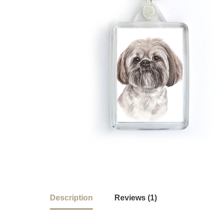
Description
Reviews (1)