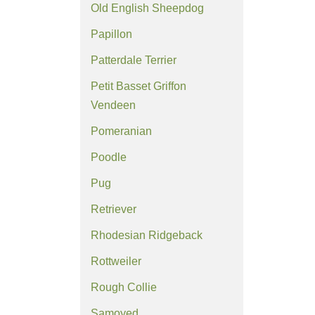
Old English Sheepdog
Papillon
Patterdale Terrier
Petit Basset Griffon
Vendeen
Pomeranian
Poodle
Pug
Retriever
Rhodesian Ridgeback
Rottweiler
Rough Collie
Samoyed