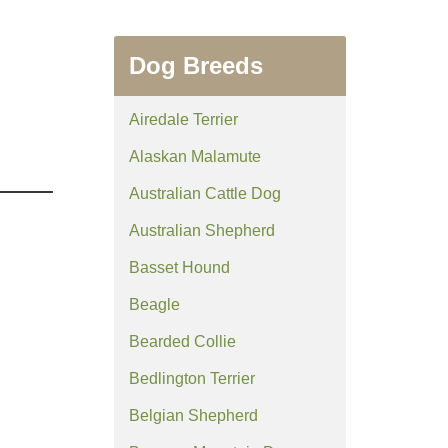
Dog Breeds
Airedale Terrier
Alaskan Malamute
Australian Cattle Dog
Australian Shepherd
Basset Hound
Beagle
Bearded Collie
Bedlington Terrier
Belgian Shepherd