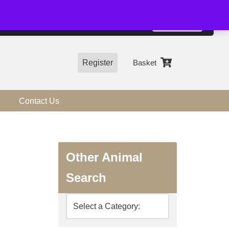
01544 318463
Accept
e, you agree to the use of cookies.
more information
Register
Basket
Contact Us
Other Animal
Search