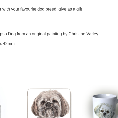
with your favourite dog breed, give as a gift
pso Dog from an original painting by Christine Varley
 x 42mm