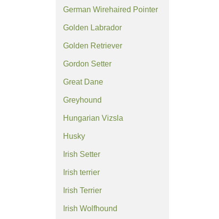
German Wirehaired Pointer
Golden Labrador
Golden Retriever
Gordon Setter
Great Dane
Greyhound
Hungarian Vizsla
Husky
Irish Setter
Irish terrier
Irish Terrier
Irish Wolfhound