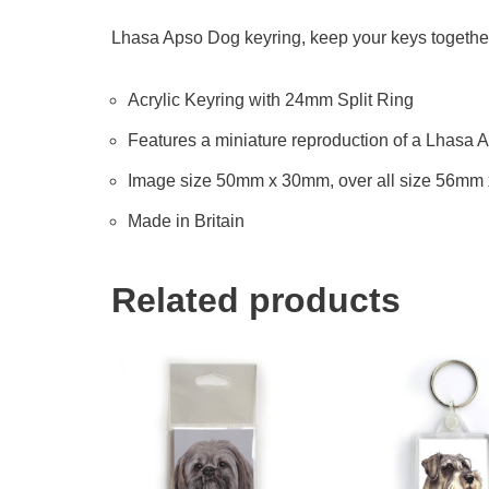
Lhasa Apso Dog keyring, keep your keys together 
Acrylic Keyring with 24mm Split Ring
Features a miniature reproduction of a Lhasa A
Image size 50mm x 30mm, over all size 56mm
Made in Britain
Related products