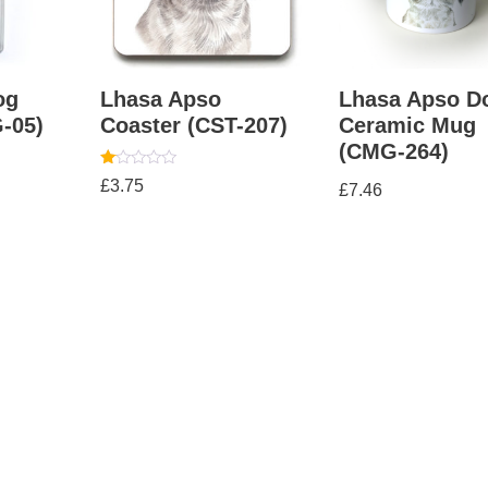
og
Lhasa Apso
Lhasa Apso D
-05)
Coaster (CST-207)
Ceramic Mug
(CMG-264)
Rated
£
3.75
£
7.46
1.00
out
of
5