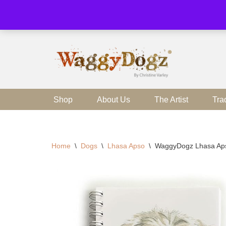
Skip
to
content
Shop
About Us
The Artist
Tra
Home
\
Dogs
\
Lhasa Apso
\
WaggyDogz Lhasa Ap