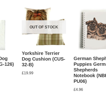
OUT OF STOCK
Yorkshire Terrier
Dog
German Shep
Dog Cushion (CUS-
G-126)
Puppies Germ
32-B)
Shepherds
£
19.99
Notebook (NB
PU06)
£
4.96