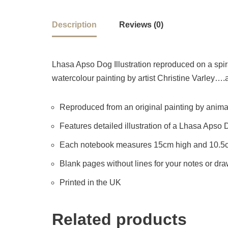
Description
Reviews (0)
Lhasa Apso Dog Illustration reproduced on a spira
watercolour painting by artist Christine Varley….a 
Reproduced from an original painting by animal 
Features detailed illustration of a Lhasa Apso
Each notebook measures 15cm high and 10.5
Blank pages without lines for your notes or dr
Printed in the UK
Related products