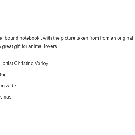
l bound notebook , with the picture taken from from an original
great gift for animal lovers
artist Christine Varley
 Dog
cm wide
awings