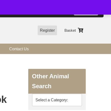
01544 318463
Accept
e, you agree to the use of cookies.
more information
Register
Basket
Contact Us
Other Animal
Search
ok