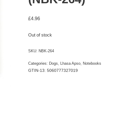
£
4.96
Out of stock
SKU:
NBK-264
Categories:
Dogs
,
Lhasa Apso
,
Notebooks
GTIN-13: 5060777327019