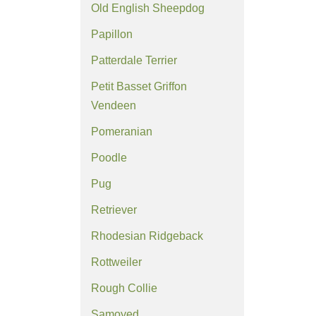
Old English Sheepdog
Papillon
Patterdale Terrier
Petit Basset Griffon
Vendeen
Pomeranian
Poodle
Pug
Retriever
Rhodesian Ridgeback
Rottweiler
Rough Collie
Samoyed