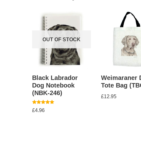
OUT OF STOCK
Black Labrador
Weimaraner 
Dog Notebook
Tote Bag (TB
(NBK-246)
£
12.95
Rated
£
4.96
5.00
out of 5