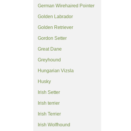
German Wirehaired Pointer
Golden Labrador
Golden Retriever
Gordon Setter
Great Dane
Greyhound
Hungarian Vizsla
Husky
Irish Setter
Irish terrier
Irish Terrier
Irish Wolfhound