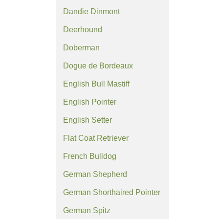
Dandie Dinmont
Deerhound
Doberman
Dogue de Bordeaux
English Bull Mastiff
English Pointer
English Setter
Flat Coat Retriever
French Bulldog
German Shepherd
German Shorthaired Pointer
German Spitz