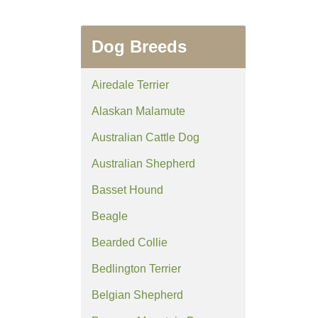
Dog Breeds
Airedale Terrier
Alaskan Malamute
Australian Cattle Dog
Australian Shepherd
Basset Hound
Beagle
Bearded Collie
Bedlington Terrier
Belgian Shepherd