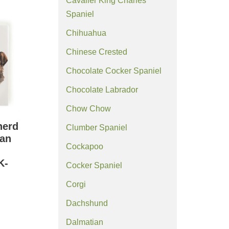
Cavalier King Charles
Spaniel
Chihuahua
Chinese Crested
Chocolate Cocker Spaniel
Chocolate Labrador
Chow Chow
herd
Clumber Spaniel
an
Cockapoo
K-
Cocker Spaniel
Corgi
Dachshund
Dalmatian