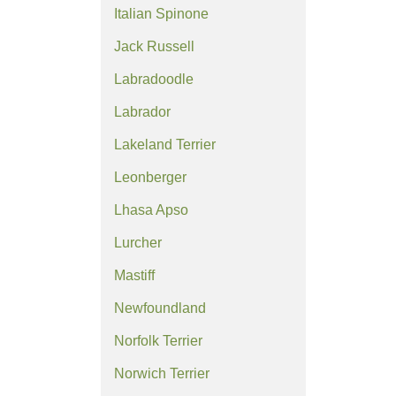
Italian Spinone
Jack Russell
Labradoodle
Labrador
Lakeland Terrier
Leonberger
Lhasa Apso
Lurcher
Mastiff
Newfoundland
Norfolk Terrier
Norwich Terrier