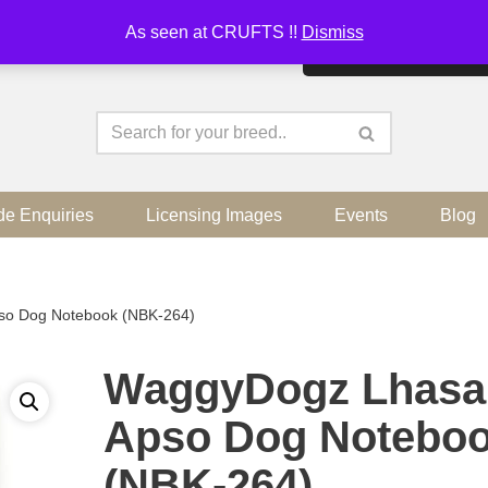
As seen at CRUFTS !!
Dismiss
By continuing to use the sit
de Enquiries
Licensing Images
Events
Blog
so Dog Notebook (NBK-264)
WaggyDogz Lhasa
Apso Dog Notebo
(NBK-264)