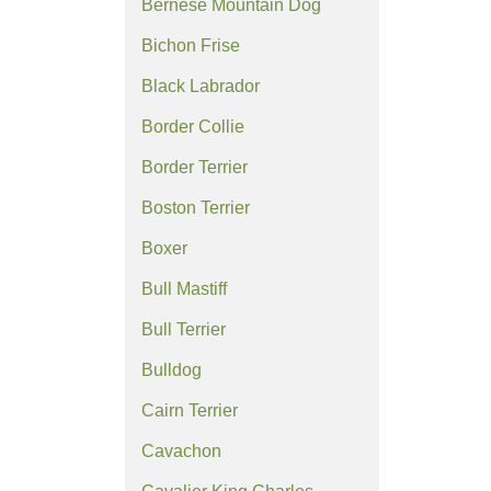
Bernese Mountain Dog
Bichon Frise
Black Labrador
Border Collie
Border Terrier
Boston Terrier
Boxer
Bull Mastiff
Bull Terrier
Bulldog
Cairn Terrier
Cavachon