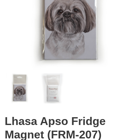
Lhasa Apso Fridge
Magnet (FRM-207)