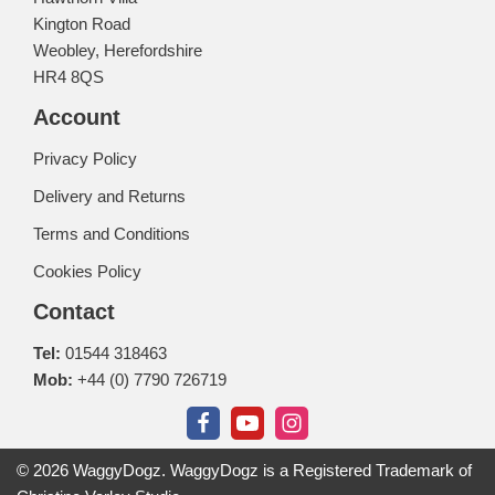
Kington Road
Weobley, Herefordshire
HR4 8QS
Account
Privacy Policy
Delivery and Returns
Terms and Conditions
Cookies Policy
Contact
Tel:
01544 318463
Mob:
+44 (0) 7790 726719
© 2026 WaggyDogz. WaggyDogz is a Registered Trademark of