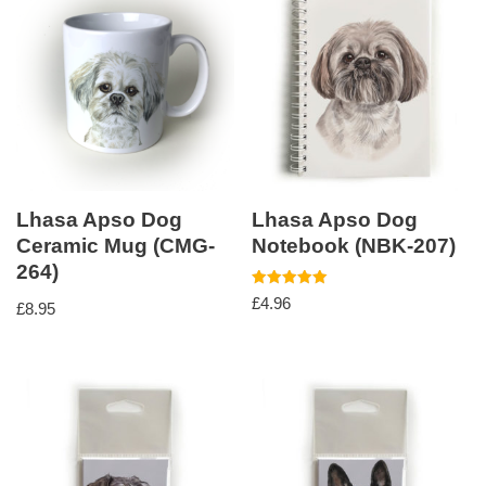
Lhasa Apso Dog
Lhasa Apso Dog
Ceramic Mug (CMG-
Notebook (NBK-207)
264)
Rated
£
4.96
£
8.95
5.00
out of 5