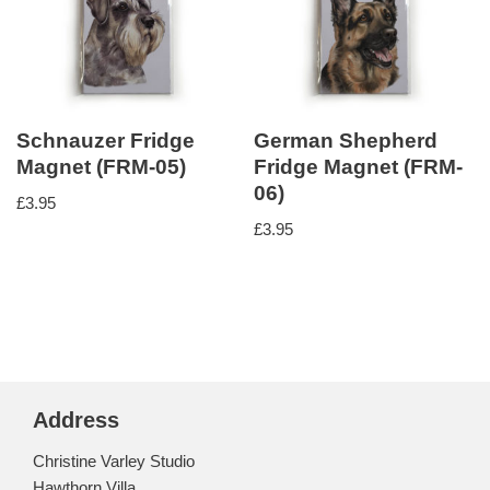
Schnauzer Fridge
German Shepherd
Magnet (FRM-05)
Fridge Magnet (FRM-
06)
£
3.95
£
3.95
Address
Christine Varley Studio
Hawthorn Villa