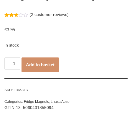
(
2
customer reviews)
Rated
2
3.00
£
3.95
out of
5
based
on
In stock
customer
ratings
Add to basket
SKU:
FRM-207
Categories:
Fridge Magnets
,
Lhasa Apso
GTIN-13: 5060431855094