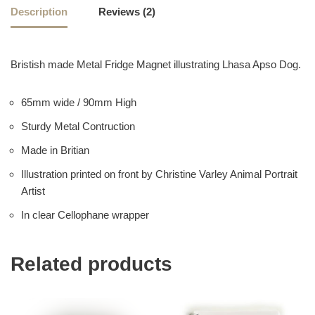
Description
Reviews (2)
Bristish made Metal Fridge Magnet illustrating Lhasa Apso Dog.
65mm wide / 90mm High
Sturdy Metal Contruction
Made in Britian
Illustration printed on front by Christine Varley Animal Portrait
Artist
In clear Cellophane wrapper
Related products