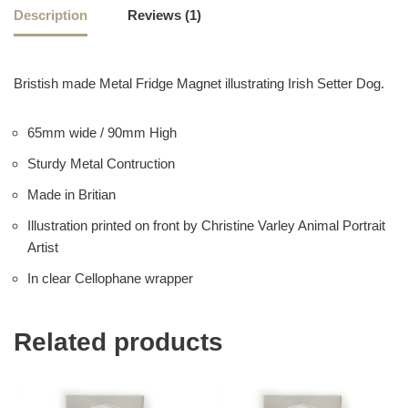
Description
Reviews (1)
Bristish made Metal Fridge Magnet illustrating Irish Setter Dog.
65mm wide / 90mm High
Sturdy Metal Contruction
Made in Britian
Illustration printed on front by Christine Varley Animal Portrait
Artist
In clear Cellophane wrapper
Related products