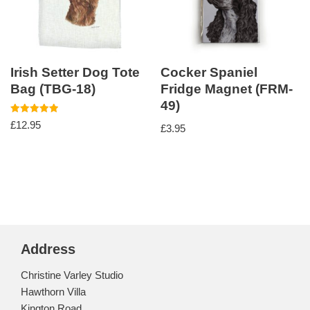
Irish Setter Dog Tote
Cocker Spaniel
Bag (TBG-18)
Fridge Magnet (FRM-
49)
Rated
£
12.95
£
3.95
5.00
out of 5
Address
Christine Varley Studio
Hawthorn Villa
Kington Road