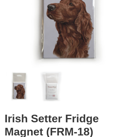
Irish Setter Fridge
Magnet (FRM-18)