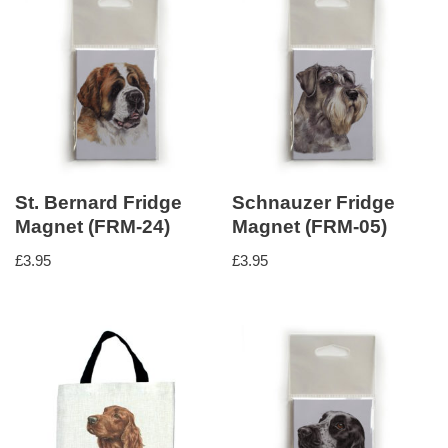
St. Bernard Fridge
Schnauzer Fridge
Magnet (FRM-24)
Magnet (FRM-05)
£
3.95
£
3.95