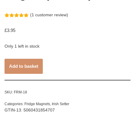
(
1
customer review)
Rated
1
5.00
out of 5
£
3.95
based on
customer
rating
Only 1 left in stock
Add to basket
SKU:
FRM-18
Categories:
Fridge Magnets
,
Irish Setter
GTIN-13: 5060431854707