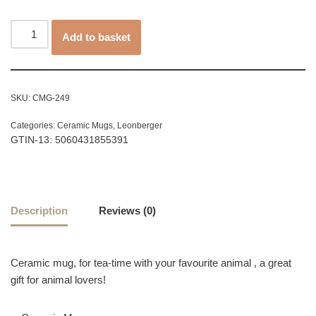
Add to basket
SKU:
CMG-249
Categories:
Ceramic Mugs
,
Leonberger
GTIN-13: 5060431855391
Description
Reviews (0)
Ceramic mug, for tea-time with your favourite animal , a great
gift for animal lovers!