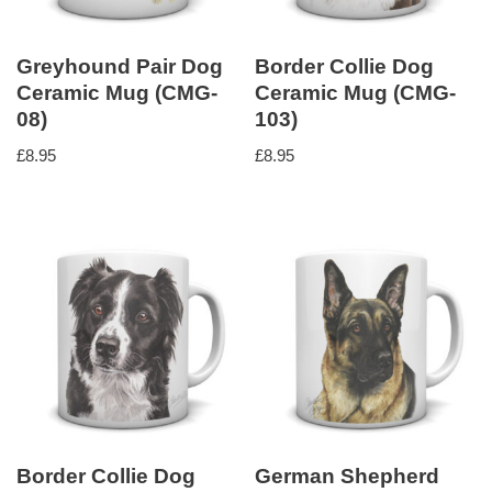
Greyhound Pair Dog
Border Collie Dog
Ceramic Mug (CMG-
Ceramic Mug (CMG-
08)
103)
£
8.95
£
8.95
Border Collie Dog
German Shepherd