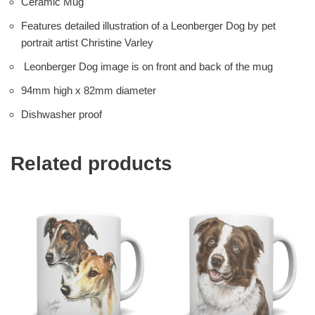
Ceramic Mug
Features detailed illustration of a Leonberger Dog by pet
portrait artist Christine Varley
Leonberger Dog image is on front and back of the mug
94mm high x 82mm diameter
Dishwasher proof
Related products