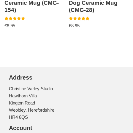
Ceramic Mug (CMG-
Dog Ceramic Mug
154)
(CMG-28)
Rated
Rated
£
8.95
£
8.95
5.00
5.00
out of 5
out of 5
Address
Christine Varley Studio
Hawthorn Villa
Kington Road
Weobley, Herefordshire
HR4 8QS
Account