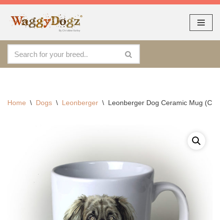
As seen at CRUFTS !!
Dismiss
Skip
to
content
Home
\
Dogs
\
Leonberger
\
Leonberger Dog Ceramic Mug (CM