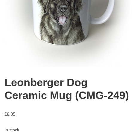
Leonberger Dog
Ceramic Mug (CMG-249)
£
8.95
In stock