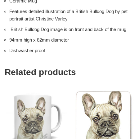
Ceramic Mug
Features detailed illustration of a British Bulldog Dog by pet
portrait artist Christine Varley
British Bulldog Dog image is on front and back of the mug
94mm high x 82mm diameter
Dishwasher proof
Related products