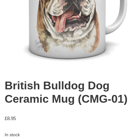
British Bulldog Dog
Ceramic Mug (CMG-01)
£
8.95
In stock