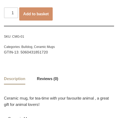
Add to basket
SKU:
CMG-01
Categories:
Bulldog
,
Ceramic Mugs
GTIN-13: 5060431851720
Description
Reviews (0)
Ceramic mug, for tea-time with your favourite animal , a great
gift for animal lovers!