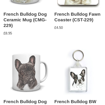
French Bulldog Dog
French Bulldog Fawn
Ceramic Mug (CMG-
Coaster (CST-229)
229)
£
4.50
£
8.95
French Bulldog Dog
French Bulldog BW