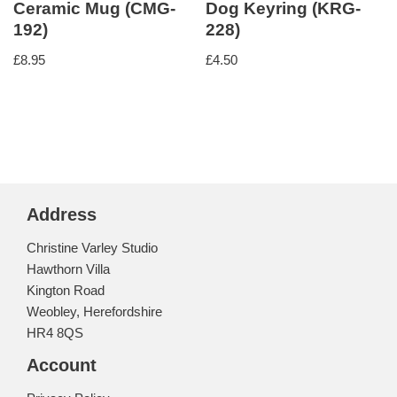
Ceramic Mug (CMG-
Dog Keyring (KRG-
192)
228)
£
8.95
£
4.50
Address
Christine Varley Studio
Hawthorn Villa
Kington Road
Weobley, Herefordshire
HR4 8QS
Account