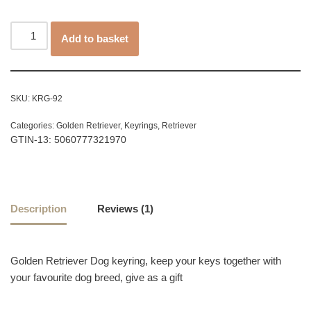
customer
rating
Add to basket
SKU:
KRG-92
Categories:
Golden Retriever
,
Keyrings
,
Retriever
GTIN-13: 5060777321970
Description
Reviews (1)
Golden Retriever Dog keyring, keep your keys together with
your favourite dog breed, give as a gift