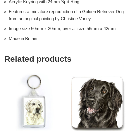
Acrylic Keyring with 24mm Split Ring
Features a miniature reproduction of a Golden Retriever Dog
from an original painting by Christine Varley
Image size 50mm x 30mm, over all size 56mm x 42mm
Made in Britain
Related products