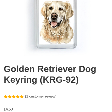
Golden Retriever Dog
Keyring (KRG-92)
(
1
customer review)
Rated
1
5.00
out of 5
£
4.50
based on