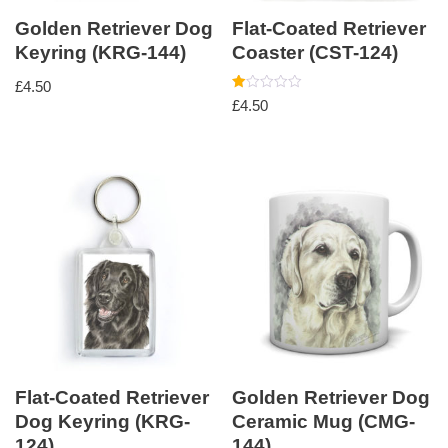
Golden Retriever Dog
Flat-Coated Retriever
Keyring (KRG-144)
Coaster (CST-124)
£
4.50
Rated
£
4.50
1.00
out
of
5
Flat-Coated Retriever
Golden Retriever Dog
Dog Keyring (KRG-
Ceramic Mug (CMG-
124)
144)