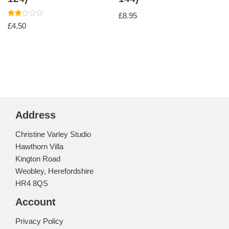
£
8.95
Rated
£
4.50
2.00
out
of 5
Address
Christine Varley Studio
Hawthorn Villa
Kington Road
Weobley, Herefordshire
HR4 8QS
Account
Privacy Policy