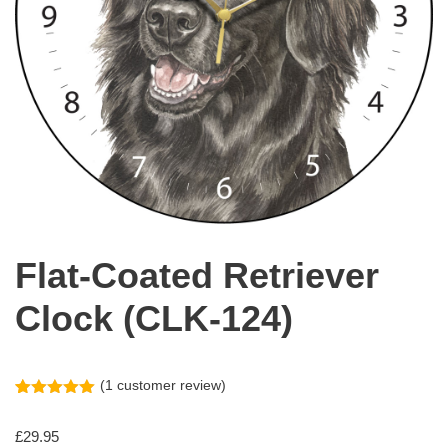
Flat-Coated Retriever
Clock (CLK-124)
(
1
customer review)
Rated
1
5.00
out of 5
£
29.95
based on