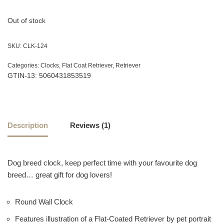
customer
rating
Out of stock
SKU:
CLK-124
Categories:
Clocks
,
Flat Coat Retriever
,
Retriever
GTIN-13: 5060431853519
Description
Reviews (1)
Dog breed clock, keep perfect time with your favourite dog
breed… great gift for dog lovers!
Round Wall Clock
Features illustration of a Flat-Coated Retriever by pet portrait