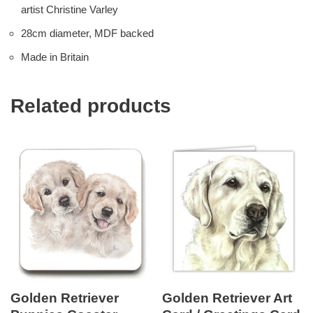
artist Christine Varley
28cm diameter, MDF backed
Made in Britain
Related products
Golden Retriever
Golden Retriever Art