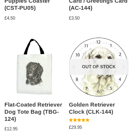
Puppies Coaster
Card / Greetings Card
(CST-PU05)
(AC-144)
£
4.50
£
3.50
OUT OF STOCK
Flat-Coated Retriever
Golden Retriever
Dog Tote Bag (TBG-
Clock (CLK-144)
124)
Rated
£
29.95
£
12.95
5.00
out of 5