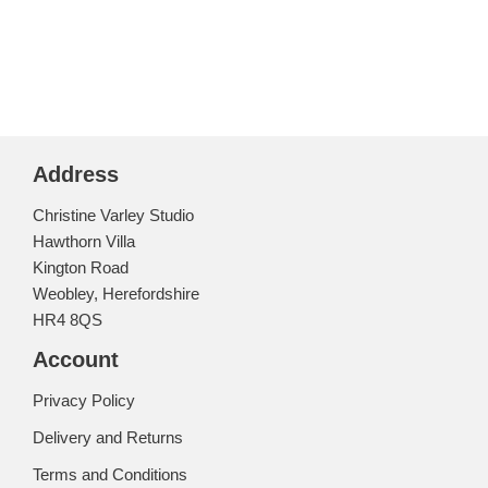
Address
Christine Varley Studio
Hawthorn Villa
Kington Road
Weobley, Herefordshire
HR4 8QS
Account
Privacy Policy
Delivery and Returns
Terms and Conditions