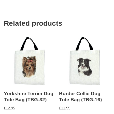
Related products
Yorkshire Terrier Dog
Border Collie Dog
Tote Bag (TBG-32)
Tote Bag (TBG-16)
£
12.95
£
11.95