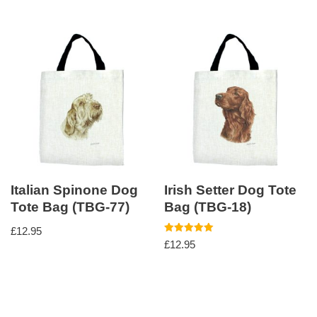
Italian Spinone Dog
Irish Setter Dog Tote
Tote Bag (TBG-77)
Bag (TBG-18)
£
12.95
Rated
£
12.95
5.00
out of 5