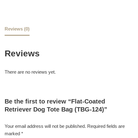
Reviews (0)
Reviews
There are no reviews yet.
Be the first to review “Flat-Coated
Retriever Dog Tote Bag (TBG-124)”
Your email address will not be published.
Required fields are
marked
*