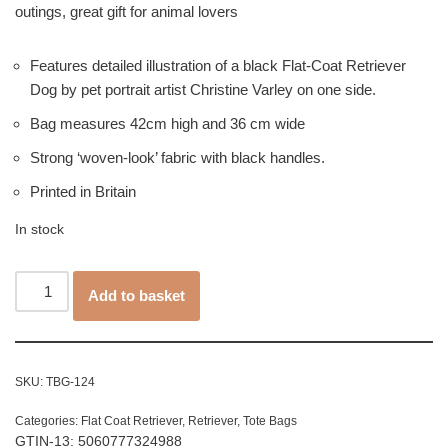
outings, great gift for animal lovers
Features detailed illustration of a black Flat-Coat Retriever
Dog by pet portrait artist Christine Varley on one side.
Bag measures 42cm high and 36 cm wide
Strong ‘woven-look’ fabric with black handles.
Printed in Britain
In stock
Add to basket
SKU:
TBG-124
Categories:
Flat Coat Retriever
,
Retriever
,
Tote Bags
GTIN-13: 5060777324988