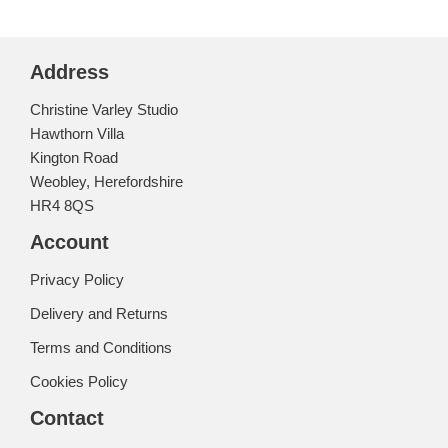
Address
Christine Varley Studio
Hawthorn Villa
Kington Road
Weobley, Herefordshire
HR4 8QS
Account
Privacy Policy
Delivery and Returns
Terms and Conditions
Cookies Policy
Contact