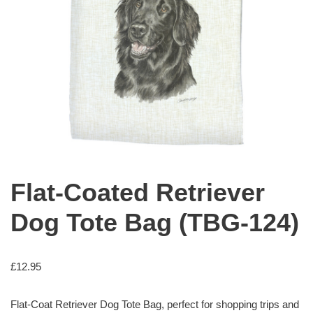
Flat-Coated Retriever
Dog Tote Bag (TBG-124)
£
12.95
Flat-Coat Retriever Dog Tote Bag, perfect for shopping trips and