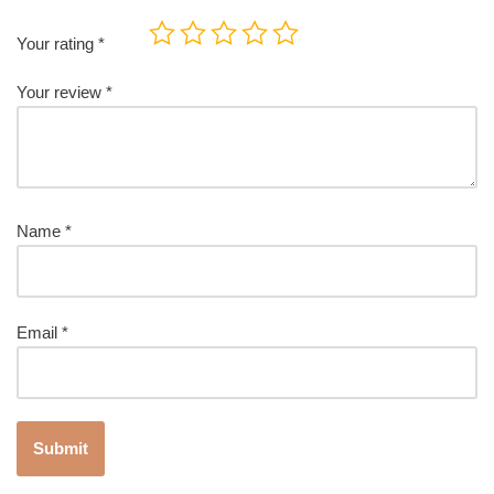
Your rating
*
Your review
*
Name
*
Email
*