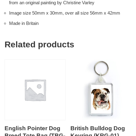
from an original painting by Christine Varley
Image size 50mm x 30mm, over all size 56mm x 42mm
Made in Britain
Related products
English Pointer Dog
British Bulldog Dog
Breed Tote Bag (TBG-
Keyring (KRG-01)