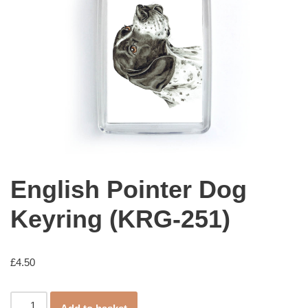
English Pointer Dog
Keyring (KRG-251)
£
4.50