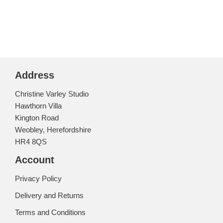
Address
Christine Varley Studio
Hawthorn Villa
Kington Road
Weobley, Herefordshire
HR4 8QS
Account
Privacy Policy
Delivery and Returns
Terms and Conditions