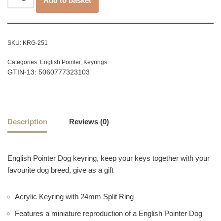
Add to basket
SKU:
KRG-251
Categories:
English Pointer
,
Keyrings
GTIN-13: 5060777323103
Description
Reviews (0)
English Pointer Dog keyring, keep your keys together with your
favourite dog breed, give as a gift
Acrylic Keyring with 24mm Split Ring
Features a miniature reproduction of a English Pointer Dog