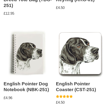
251)
£
4.50
£
12.95
English Pointer Dog
English Pointer
Notebook (NBK-251)
Coaster (CST-251)
£
4.96
Rated
£
4.50
5.00
out of 5