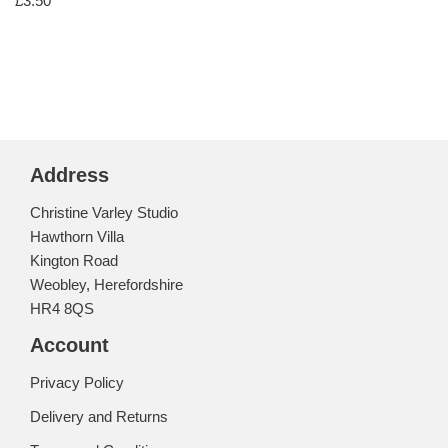
£
3.50
Address
Christine Varley Studio
Hawthorn Villa
Kington Road
Weobley, Herefordshire
HR4 8QS
Account
Privacy Policy
Delivery and Returns