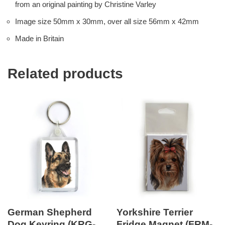
from an original painting by Christine Varley
Image size 50mm x 30mm, over all size 56mm x 42mm
Made in Britain
Related products
German Shepherd
Yorkshire Terrier
Dog Keyring (KRG-
Fridge Magnet (FRM-