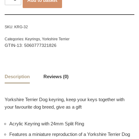
Add to basket
SKU:
KRG-32
Categories:
Keyrings
,
Yorkshire Terrier
GTIN-13: 5060777321826
Description
Reviews (0)
Yorkshire Terrier Dog keyring, keep your keys together with
your favourite dog breed, give as a gift
Acrylic Keyring with 24mm Split Ring
Features a miniature reproduction of a Yorkshire Terrier Dog