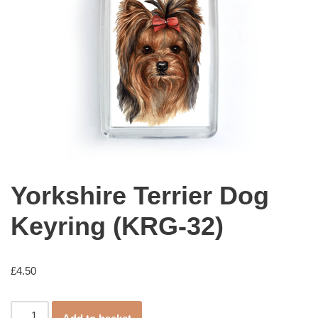
Yorkshire Terrier Dog
Keyring (KRG-32)
£
4.50