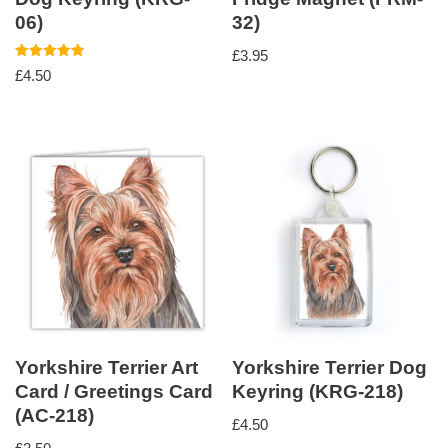
06)
32)
£
3.95
Rated
£
4.50
5.00
out of 5
Yorkshire Terrier Art
Yorkshire Terrier Dog
Card / Greetings Card
Keyring (KRG-218)
(AC-218)
£
4.50