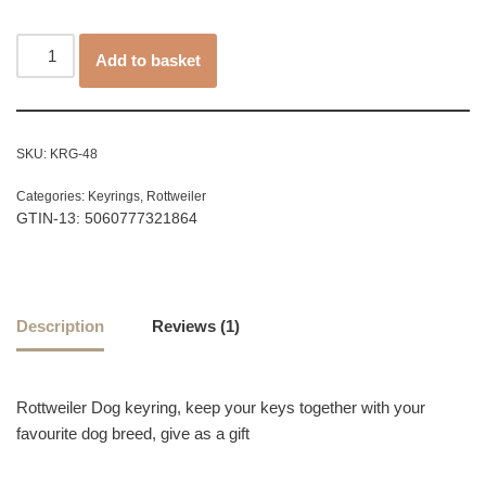
customer
rating
Add to basket
SKU:
KRG-48
Categories:
Keyrings
,
Rottweiler
GTIN-13: 5060777321864
Description
Reviews (1)
Rottweiler Dog keyring, keep your keys together with your
favourite dog breed, give as a gift