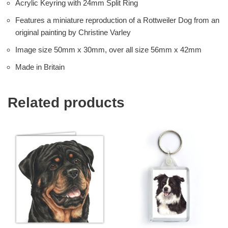
Acrylic Keyring with 24mm Split Ring
Features a miniature reproduction of a Rottweiler Dog from an
original painting by Christine Varley
Image size 50mm x 30mm, over all size 56mm x 42mm
Made in Britain
Related products