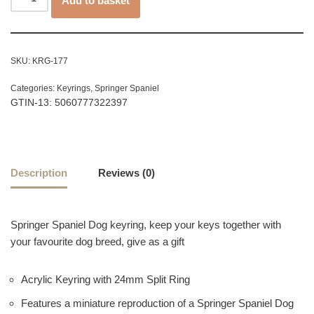
Add to basket
SKU:
KRG-177
Categories:
Keyrings
,
Springer Spaniel
GTIN-13: 5060777322397
Description
Reviews (0)
Springer Spaniel Dog keyring, keep your keys together with
your favourite dog breed, give as a gift
Acrylic Keyring with 24mm Split Ring
Features a miniature reproduction of a Springer Spaniel Dog