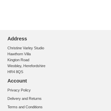
Address
Christine Varley Studio
Hawthorn Villa
Kington Road
Weobley, Herefordshire
HR4 8QS
Account
Privacy Policy
Delivery and Returns
Terms and Conditions