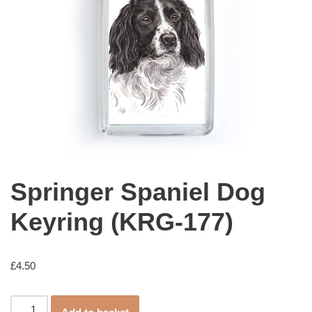
Springer Spaniel Dog
Keyring (KRG-177)
£
4.50