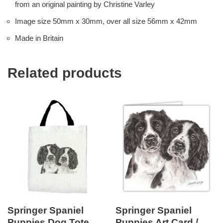
from an original painting by Christine Varley
Image size 50mm x 30mm, over all size 56mm x 42mm
Made in Britain
Related products
Springer Spaniel
Springer Spaniel
Puppies Dog Tote
Puppies Art Card /