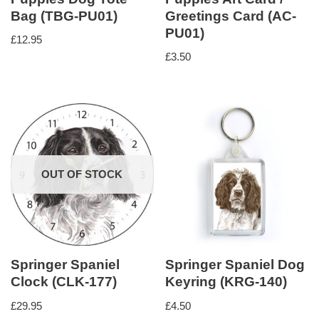
Bag (TBG-PU01)
Greetings Card (AC-
PU01)
£
12.95
£
3.50
OUT OF STOCK
Springer Spaniel
Springer Spaniel Dog
Clock (CLK-177)
Keyring (KRG-140)
£
29.95
£
4.50