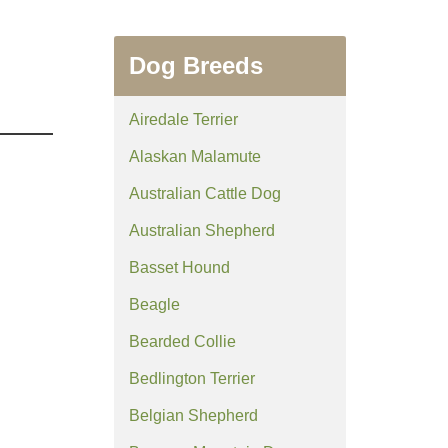
Dog Breeds
Airedale Terrier
Alaskan Malamute
Australian Cattle Dog
Australian Shepherd
Basset Hound
Beagle
Bearded Collie
Bedlington Terrier
Belgian Shepherd