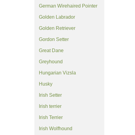
German Wirehaired Pointer
Golden Labrador
Golden Retriever
Gordon Setter
Great Dane
Greyhound
Hungarian Vizsla
Husky
Irish Setter
Irish terrier
Irish Terrier
Irish Wolfhound