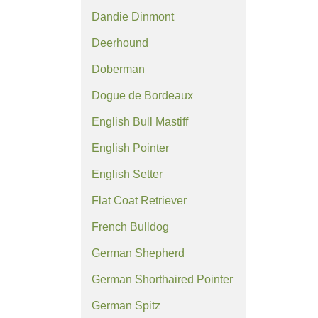
Dandie Dinmont
Deerhound
Doberman
Dogue de Bordeaux
English Bull Mastiff
English Pointer
English Setter
Flat Coat Retriever
French Bulldog
German Shepherd
German Shorthaired Pointer
German Spitz