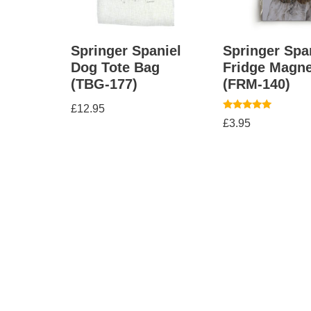
Springer Spaniel
Springer Spa
Dog Tote Bag
Fridge Magne
(TBG-177)
(FRM-140)
£
12.95
Rated
£
3.95
5.00
out of 5