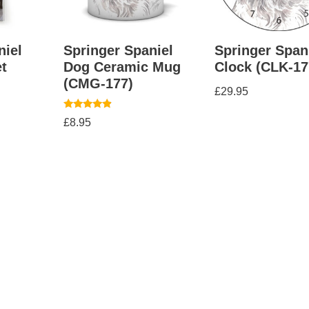
niel
Springer Spaniel
Springer Span
t
Dog Ceramic Mug
Clock (CLK-17
(CMG-177)
£
29.95
Rated
£
8.95
4.67
out of 5