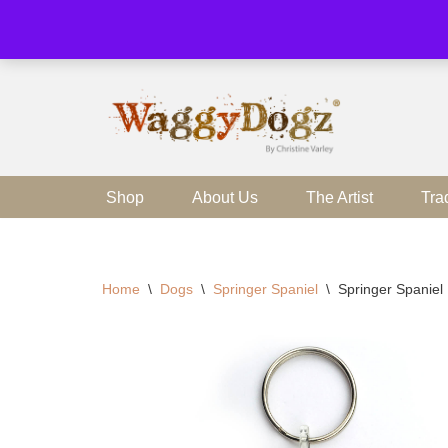
Skip
to
content
Shop
About Us
The Artist
Tra
Home
\
Dogs
\
Springer Spaniel
\
Springer Spaniel