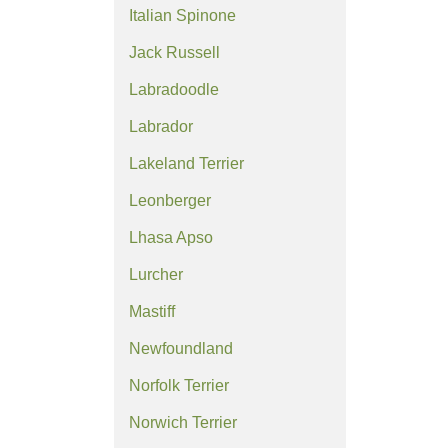
Italian Spinone
Jack Russell
Labradoodle
Labrador
Lakeland Terrier
Leonberger
Lhasa Apso
Lurcher
Mastiff
Newfoundland
Norfolk Terrier
Norwich Terrier