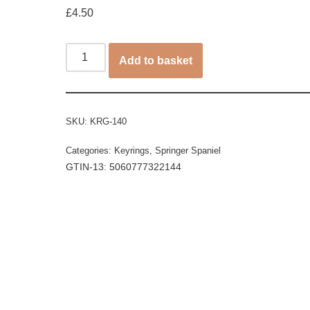
£
4.50
Add to basket
SKU:
KRG-140
Categories:
Keyrings
,
Springer Spaniel
GTIN-13: 5060777322144