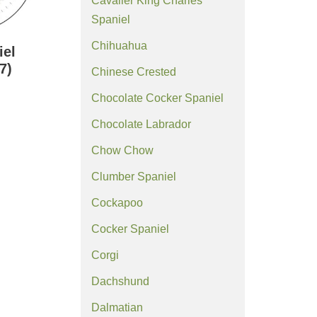
Cavalier King Charles
Spaniel
Chihuahua
iel
7)
Chinese Crested
Chocolate Cocker Spaniel
Chocolate Labrador
Chow Chow
Clumber Spaniel
Cockapoo
Cocker Spaniel
Corgi
Dachshund
Dalmatian