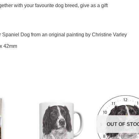
ther with your favourite dog breed, give as a gift
r Spaniel Dog from an original painting by Christine Varley
 x 42mm
OUT OF STO