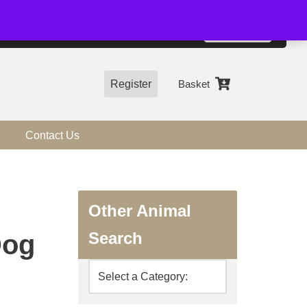
01544 318463
Accept
e, you agree to the use of cookies.
more information
Register
Basket
Contact Us
Other Animal
Search
Dog