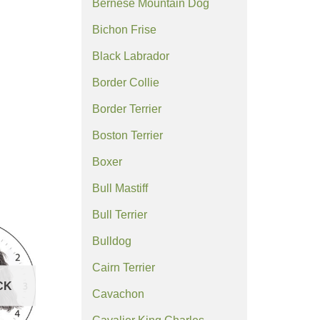
Bernese Mountain Dog
Bichon Frise
Black Labrador
Border Collie
Border Terrier
Boston Terrier
Boxer
Bull Mastiff
Bull Terrier
Bulldog
Cairn Terrier
CK
Cavachon