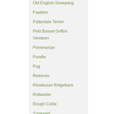
Old English Sheepdog
Papillon
Patterdale Terrier
Petit Basset Griffon
Vendeen
Pomeranian
Poodle
Pug
Retriever
Rhodesian Ridgeback
Rottweiler
Rough Collie
Samoyed