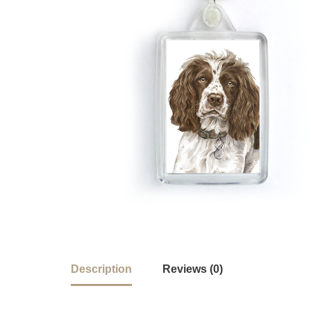
Description
Reviews (0)