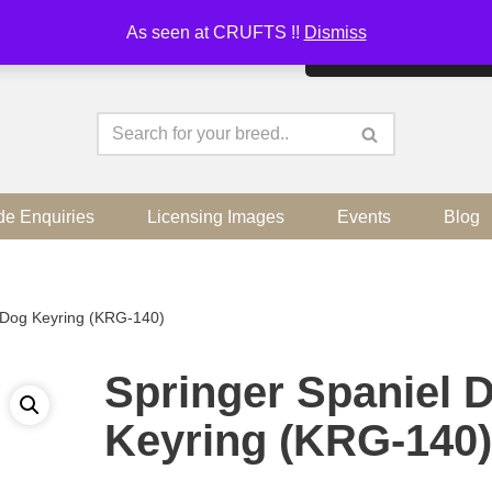
As seen at CRUFTS !!
Dismiss
By continuing to use the sit
de Enquiries
Licensing Images
Events
Blog
 Dog Keyring (KRG-140)
Springer Spaniel 
Keyring (KRG-140)