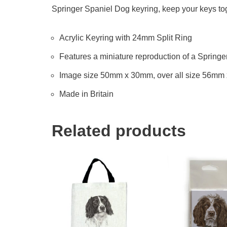
Springer Spaniel Dog keyring, keep your keys toge
Acrylic Keyring with 24mm Split Ring
Features a miniature reproduction of a Springe
Image size 50mm x 30mm, over all size 56mm
Made in Britain
Related products