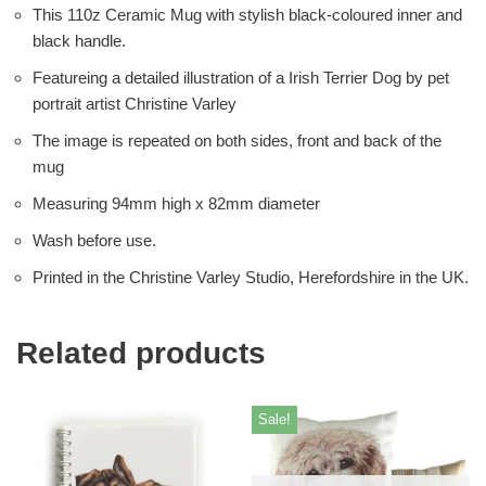
This 110z Ceramic Mug with stylish black-coloured inner and
black handle.
Featureing a detailed illustration of a Irish Terrier Dog by pet
portrait artist Christine Varley
The image is repeated on both sides, front and back of the
mug
Measuring 94mm high x 82mm diameter
Wash before use.
Printed in the Christine Varley Studio, Herefordshire in the UK.
Related products
Sale!