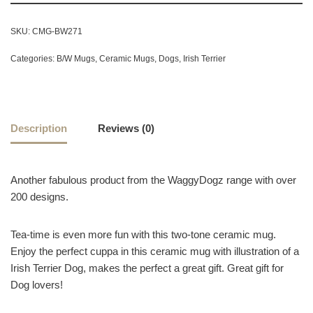
SKU:
CMG-BW271
Categories:
B/W Mugs
,
Ceramic Mugs
,
Dogs
,
Irish Terrier
Description
Reviews (0)
Another fabulous product from the WaggyDogz range with over
200 designs.
Tea-time is even more fun with this two-tone ceramic mug.
Enjoy the perfect cuppa in this ceramic mug with illustration of a
Irish Terrier Dog, makes the perfect a great gift. Great gift for
Dog lovers!