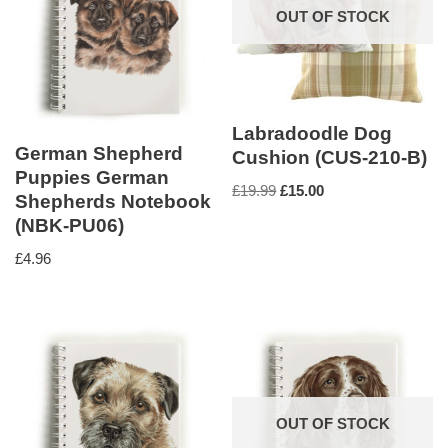
OUT OF STOCK
Labradoodle Dog
German Shepherd
Cushion (CUS-210-B)
Puppies German
£
19.99
£
15.00
Shepherds Notebook
(NBK-PU06)
£
4.96
OUT OF STOCK