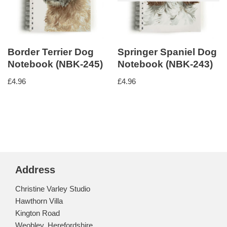
Border Terrier Dog
Springer Spaniel Dog
Notebook (NBK-245)
Notebook (NBK-243)
£
4.96
£
4.96
Address
Christine Varley Studio
Hawthorn Villa
Kington Road
Weobley, Herefordshire