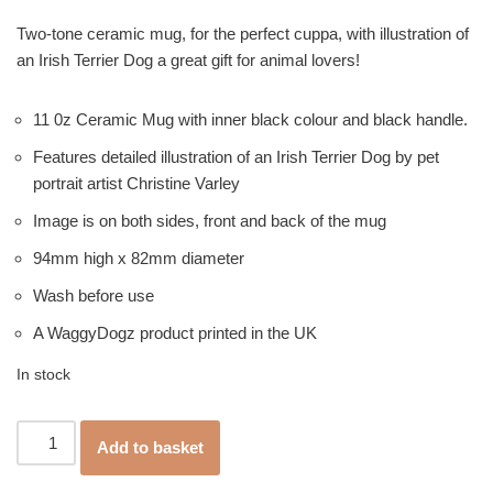
Two-tone ceramic mug, for the perfect cuppa, with illustration of
an Irish Terrier Dog a great gift for animal lovers!
11 0z Ceramic Mug with inner black colour and black handle.
Features detailed illustration of an Irish Terrier Dog by pet
portrait artist Christine Varley
Image is on both sides, front and back of the mug
94mm high x 82mm diameter
Wash before use
A WaggyDogz product printed in the UK
In stock
Add to basket