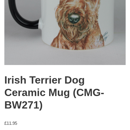
Irish Terrier Dog
Ceramic Mug (CMG-
BW271)
£
11.95