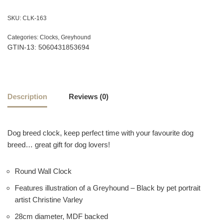
SKU:
CLK-163
Categories:
Clocks
,
Greyhound
GTIN-13: 5060431853694
Description
Reviews (0)
Dog breed clock, keep perfect time with your favourite dog
breed… great gift for dog lovers!
Round Wall Clock
Features illustration of a Greyhound – Black by pet portrait
artist Christine Varley
28cm diameter, MDF backed