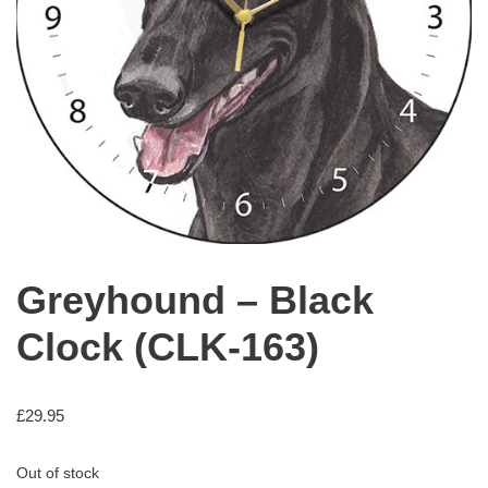
Greyhound – Black
Clock (CLK-163)
£
29.95
Out of stock