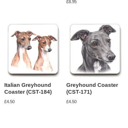
£
8.95
Italian Greyhound
Greyhound Coaster
Coaster (CST-184)
(CST-171)
£
4.50
£
4.50