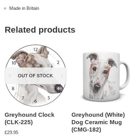
Made in Britain
Related products
OUT OF STOCK
Greyhound Clock
Greyhound (White)
(CLK-225)
Dog Ceramic Mug
(CMG-182)
£
29.95