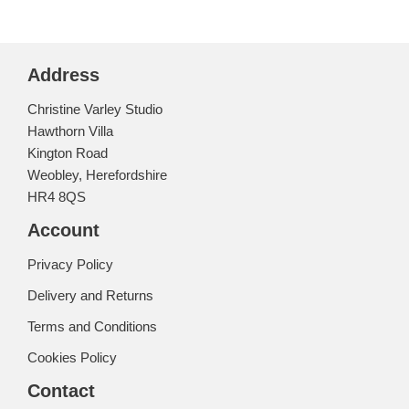
Address
Christine Varley Studio
Hawthorn Villa
Kington Road
Weobley, Herefordshire
HR4 8QS
Account
Privacy Policy
Delivery and Returns
Terms and Conditions
Cookies Policy
Contact