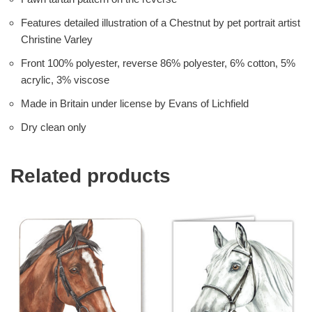
Features detailed illustration of a Chestnut by pet portrait artist
Christine Varley
Front 100% polyester, reverse 86% polyester, 6% cotton, 5%
acrylic, 3% viscose
Made in Britain under license by Evans of Lichfield
Dry clean only
Related products