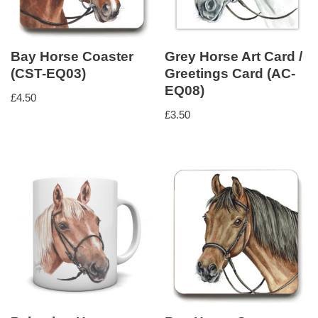
Bay Horse Coaster
Grey Horse Art Card /
(CST-EQ03)
Greetings Card (AC-
EQ08)
£
4.50
£
3.50