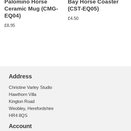
Palomino Horse
Bay Horse Coaster
Ceramic Mug (CMG-
(CST-EQ05)
EQ04)
£
4.50
£
8.95
Address
Christine Varley Studio
Hawthorn Villa
Kington Road
Weobley, Herefordshire
HR4 8QS
Account