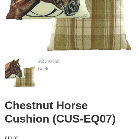
Chestnut Horse
Cushion (CUS-EQ07)
£
19.99