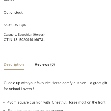
Out of stock
SKU:
CUS-EQ07
Category:
Equestrian (Horses)
GTIN-13: 5020949169731
Description
Reviews (0)
Cuddle up with your favourite Horse comfy cushion – a great gift
for Animal Lovers !
43cm square cushion with Chestnut Horse motif on the front
Fawn tartan pattern on the reverse