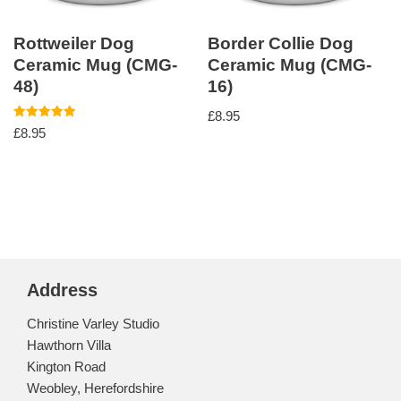
Rottweiler Dog
Border Collie Dog
Ceramic Mug (CMG-
Ceramic Mug (CMG-
48)
16)
£
8.95
Rated
£
8.95
5.00
out of 5
Address
Christine Varley Studio
Hawthorn Villa
Kington Road
Weobley, Herefordshire