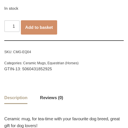
In stock
Add to basket
SKU:
CMG-EQ04
Categories:
Ceramic Mugs
,
Equestrian (Horses)
GTIN-13: 5060431852925
Description
Reviews (0)
Ceramic mug, for tea-time with your favourite dog breed, great
gift for dog lovers!