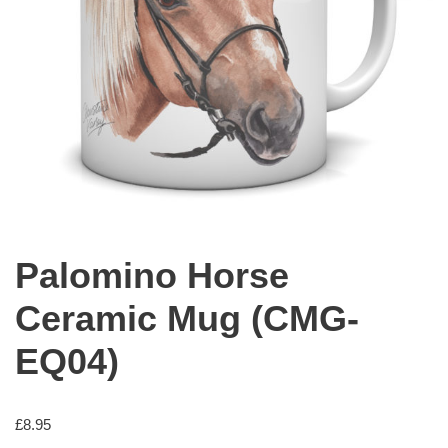
Palomino Horse
Ceramic Mug (CMG-
EQ04)
£
8.95