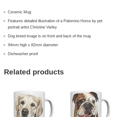
Ceramic Mug
Features detailed illustration of a Palomino Horse by pet
portrait artist Christine Varley
Dog breed image is on front and back of the mug
94mm high x 82mm diameter
Dishwasher proof
Related products