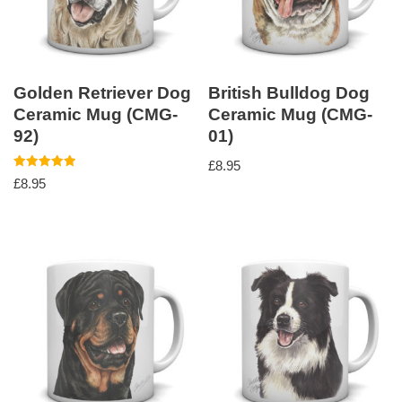
Golden Retriever Dog
British Bulldog Dog
Ceramic Mug (CMG-
Ceramic Mug (CMG-
92)
01)
£
8.95
Rated
£
8.95
5.00
out of 5