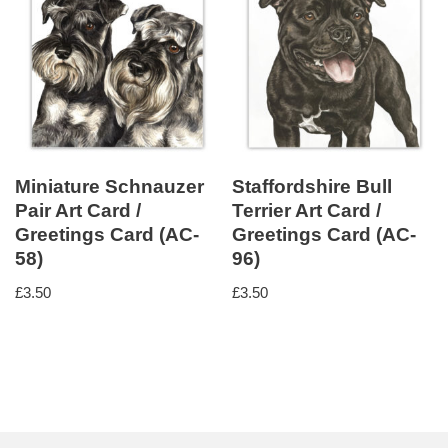
Miniature Schnauzer
Staffordshire Bull
Pair Art Card /
Terrier Art Card /
Greetings Card (AC-
Greetings Card (AC-
58)
96)
£
3.50
£
3.50