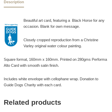
Description
Beautiful art card, featuring a Black Horse for any
occasion. Blank for own message.
Closely cropped reproduction from a Christine
Varley original water colour painting.
Square format, 160mm x 160mm. Printed on 280gms Performa
Alto Card with smooth satin finish.
Includes white envelope with cellophane wrap. Donation to
Guide Dogs Charity with each card.
Related products