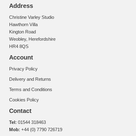
Address
Christine Varley Studio
Hawthorn Villa
Kington Road
Weobley, Herefordshire
HR4 8QS
Account
Privacy Policy
Delivery and Returns
Terms and Conditions
Cookies Policy
Contact
Tel:
01544 318463
Mob:
+44 (0) 7790 726719