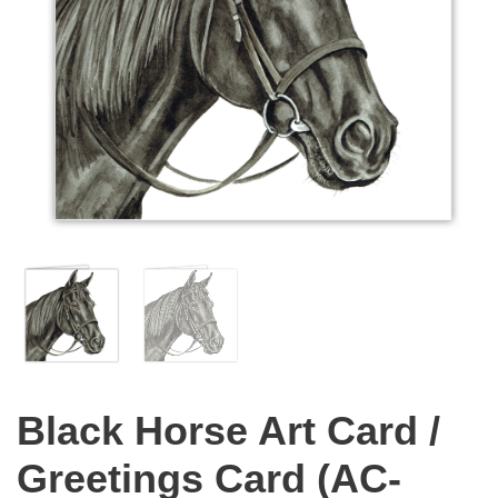
Black Horse Art Card /
Greetings Card (AC-