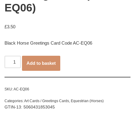
EQ06)
£
3.50
Black Horse Greetings Card Code AC-EQ06
Add to basket
SKU:
AC-EQ06
Categories:
Art Cards / Greetings Cards
,
Equestrian (Horses)
GTIN-13: 5060431853045