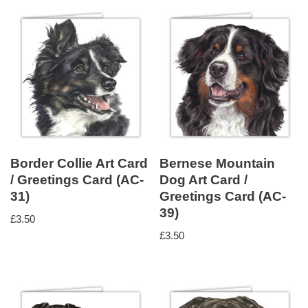
Border Collie Art Card
Bernese Mountain
/ Greetings Card (AC-
Dog Art Card /
31)
Greetings Card (AC-
39)
£
3.50
£
3.50