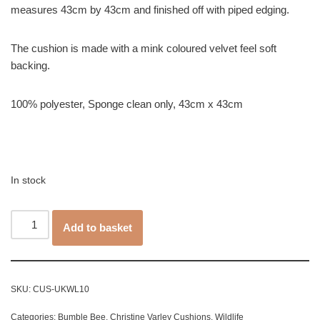
measures 43cm by 43cm and finished off with piped edging.
The cushion is made with a mink coloured velvet feel soft
backing.
100% polyester, Sponge clean only, 43cm x 43cm
In stock
Add to basket
SKU:
CUS-UKWL10
Categories:
Bumble Bee
,
Christine Varley Cushions
,
Wildlife