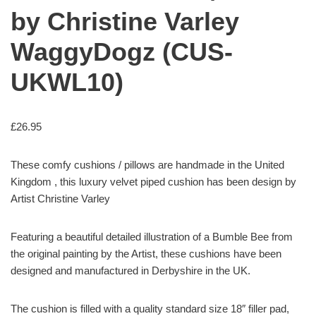
by Christine Varley
WaggyDogz (CUS-
UKWL10)
£
26.95
These comfy cushions / pillows are handmade in the United
Kingdom , this luxury velvet piped cushion has been design by
Artist Christine Varley
Featuring a beautiful detailed illustration of a Bumble Bee from
the original painting by the Artist, these cushions have been
designed and manufactured in Derbyshire in the UK.
The cushion is filled with a quality standard size 18″ filler pad,