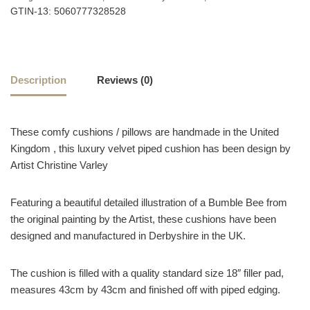
GTIN-13: 5060777328528
Description
Reviews (0)
These comfy cushions / pillows are handmade in the United
Kingdom , this luxury velvet piped cushion has been design by
Artist Christine Varley
Featuring a beautiful detailed illustration of a Bumble Bee from
the original painting by the Artist, these cushions have been
designed and manufactured in Derbyshire in the UK.
The cushion is filled with a quality standard size 18″ filler pad,
measures 43cm by 43cm and finished off with piped edging.