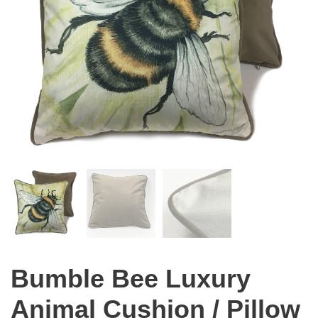
Bumble Bee Luxury
Animal Cushion / Pillow