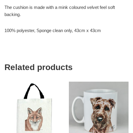
The cushion is made with a mink coloured velvet feel soft
backing.
100% polyester, Sponge clean only, 43cm x 43cm
Related products