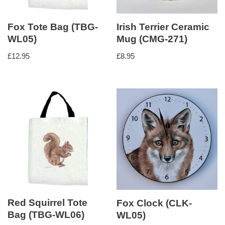
Fox Tote Bag (TBG-
Irish Terrier Ceramic
WL05)
Mug (CMG-271)
£
12.95
£
8.95
Red Squirrel Tote
Fox Clock (CLK-
Bag (TBG-WL06)
WL05)