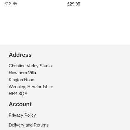
£
12.95
£
29.95
Address
Christine Varley Studio
Hawthorn Villa
Kington Road
Weobley, Herefordshire
HR4 8QS
Account
Privacy Policy
Delivery and Returns