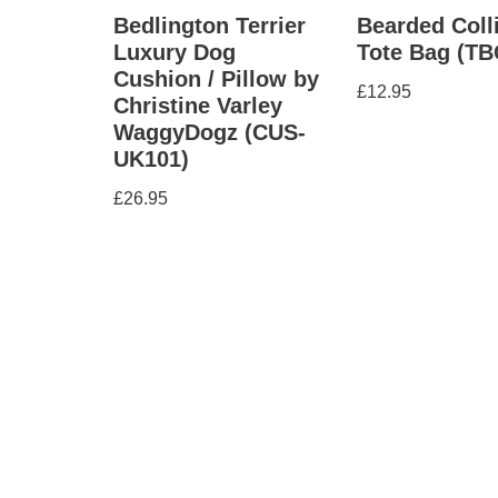
Bedlington Terrier
Bearded Coll
Luxury Dog
Tote Bag (TB
Cushion / Pillow by
£
12.95
Christine Varley
WaggyDogz (CUS-
UK101)
£
26.95