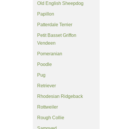
Old English Sheepdog
Papillon
Patterdale Terrier
Petit Basset Griffon
Vendeen
Pomeranian
Poodle
Pug
Retriever
Rhodesian Ridgeback
Rottweiler
Rough Collie
Samoyed