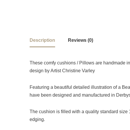
Description
Reviews (0)
These comfy cushions / Pillows are handmade in 
design by Artist Christine Varley
Featuring a beautiful detailed illustration of a Be
have been designed and manufactured in Derbysh
The cushion is filled with a quality standard siz
edging.