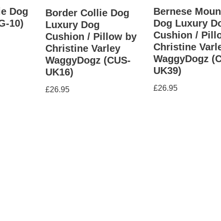
ie Dog
Bernese Moun
Border Collie Dog
G-10)
Dog Luxury D
Luxury Dog
Cushion / Pill
Cushion / Pillow by
Christine Varl
Christine Varley
WaggyDogz (
WaggyDogz (CUS-
UK39)
UK16)
£
26.95
£
26.95