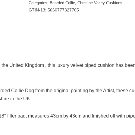
Categories:
Bearded Collie
,
Christine Varley Cushions
GTIN-13: 5060777327705
the United Kingdom , this luxury velvet piped cushion has bee
arded Collie Dog from the original painting by the Artist, these c
ire in the UK.
e 18″ filler pad, measures 43cm by 43cm and finished off with pip