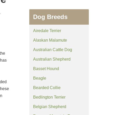
z
Dog Breeds
Airedale Terrier
Alaskan Malamute
Australian Cattle Dog
the
Australian Shepherd
 has
Basset Hound
Beagle
rded
Bearded Collie
 these
in
Bedlington Terrier
Belgian Shepherd