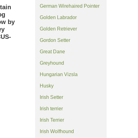
German Wirehaired Pointer
tain
og
Golden Labrador
ow by
ey
Golden Retriever
CUS-
Gordon Setter
Great Dane
Greyhound
Hungarian Vizsla
Husky
Irish Setter
Irish terrier
Irish Terrier
Irish Wolfhound