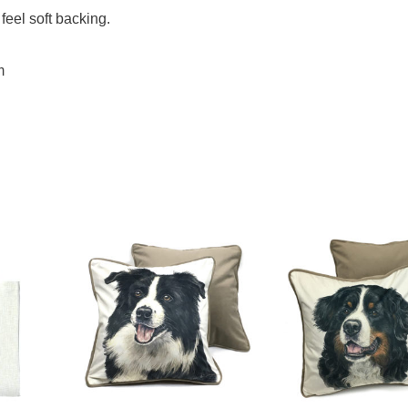
feel soft backing.
m