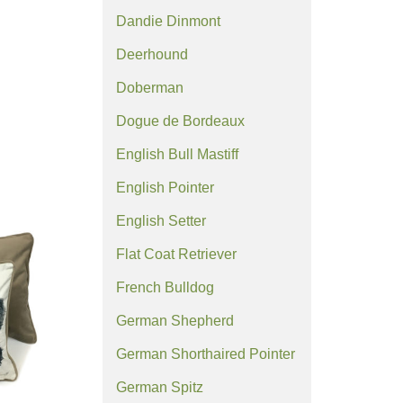
Dandie Dinmont
Deerhound
Doberman
Dogue de Bordeaux
English Bull Mastiff
English Pointer
English Setter
Flat Coat Retriever
French Bulldog
German Shepherd
German Shorthaired Pointer
German Spitz