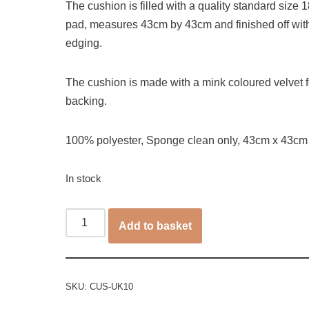
The cushion is filled with a quality standard size 18
pad, measures 43cm by 43cm and finished off wit
edging.
The cushion is made with a mink coloured velvet f
backing.
100% polyester, Sponge clean only, 43cm x 43cm
In stock
Add to basket
SKU:
CUS-UK10