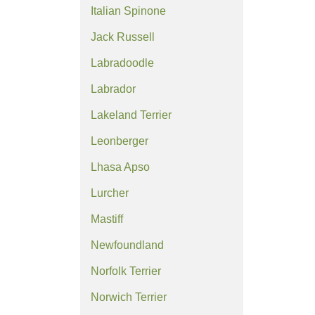
Italian Spinone
Jack Russell
Labradoodle
Labrador
Lakeland Terrier
Leonberger
Lhasa Apso
Lurcher
Mastiff
Newfoundland
Norfolk Terrier
Norwich Terrier