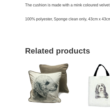
The cushion is made with a mink coloured velvet 
100% polyester, Sponge clean only, 43cm x 43c
Related products