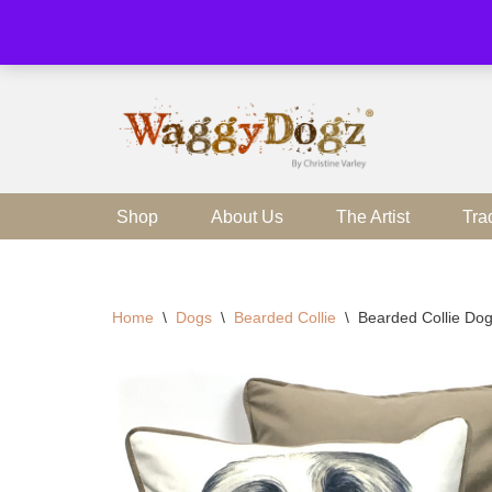
Skip
to
content
Shop
About Us
The Artist
Tra
Home
\
Dogs
\
Bearded Collie
\
Bearded Collie Dog