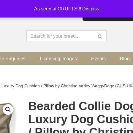
As seen at CRUFTS !!
Dismiss
By continuing to use the sit
de Enquiries
Licensing Images
Events
Blog
 Luxury Dog Cushion / Pillow by Christine Varley WaggyDogz (CUS-UK
Bearded Collie Do
Luxury Dog Cushi
/ Pillow by Christi