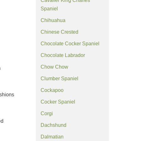
Cavalier King Charles
Spaniel
Chihuahua
Chinese Crested
Chocolate Cocker Spaniel
Chocolate Labrador
Chow Chow
n
Clumber Spaniel
Cockapoo
ushions
Cocker Spaniel
Corgi
ed
Dachshund
Dalmatian