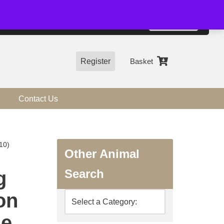
01544 318463
Accept
e, you agree to the use of cookies.
more information
Register
Basket
Contact Us
10)
Other Animal
Search
g
on
ne