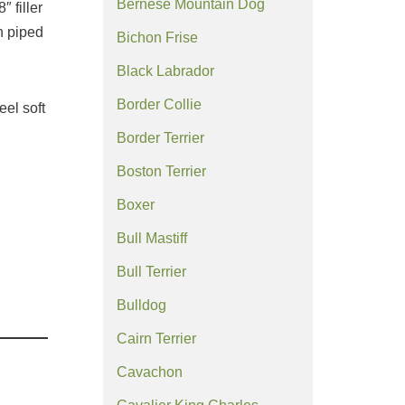
Bernese Mountain Dog
″ filler
h piped
Bichon Frise
Black Labrador
Border Collie
eel soft
Border Terrier
Boston Terrier
Boxer
Bull Mastiff
Bull Terrier
Bulldog
Cairn Terrier
Cavachon