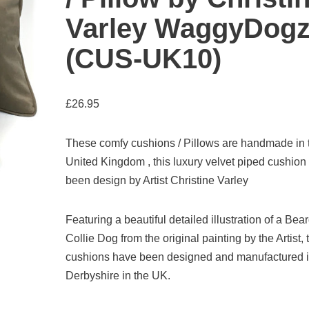
Varley WaggyDog
(CUS-UK10)
£
26.95
These comfy cushions / Pillows are handmade in 
United Kingdom , this luxury velvet piped cushion
been design by Artist Christine Varley
Featuring a beautiful detailed illustration of a Bea
Collie Dog from the original painting by the Artist,
cushions have been designed and manufactured 
Derbyshire in the UK.