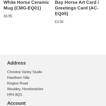
White Horse Ceramic
Bay Horse Art Card /
Mug (CMG-EQ01)
Greetings Card (AC-
EQ05)
£
8.95
£
3.50
Address
Christine Varley Studio
Hawthorn Villa
Kington Road
Weobley, Herefordshire
HR4 8QS
Account