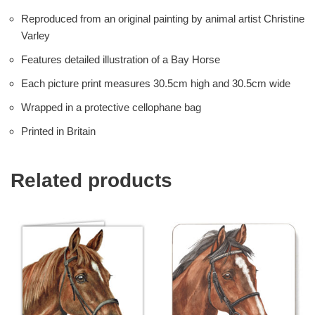
Reproduced from an original painting by animal artist Christine
Varley
Features detailed illustration of a Bay Horse
Each picture print measures 30.5cm high and 30.5cm wide
Wrapped in a protective cellophane bag
Printed in Britain
Related products