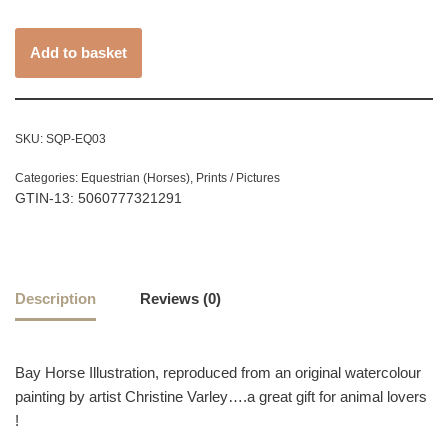
Add to basket
SKU:
SQP-EQ03
Categories:
Equestrian (Horses)
,
Prints / Pictures
GTIN-13: 5060777321291
Description
Reviews (0)
Bay Horse Illustration, reproduced from an original watercolour
painting by artist Christine Varley….a great gift for animal lovers
!