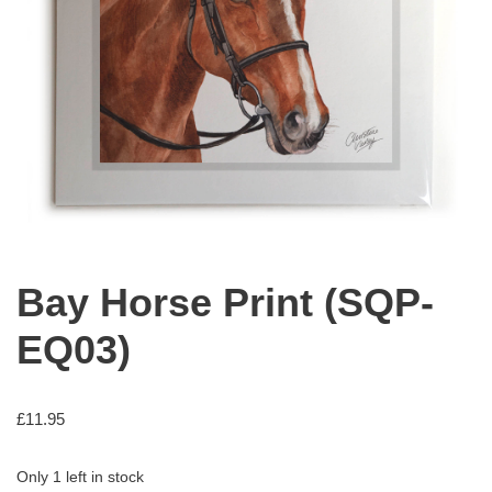
Bay Horse Print (SQP-
EQ03)
£
11.95
Only 1 left in stock