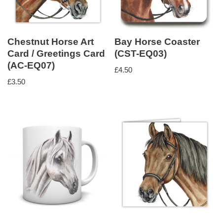
Chestnut Horse Art
Bay Horse Coaster
Card / Greetings Card
(CST-EQ03)
(AC-EQ07)
£
4.50
£
3.50