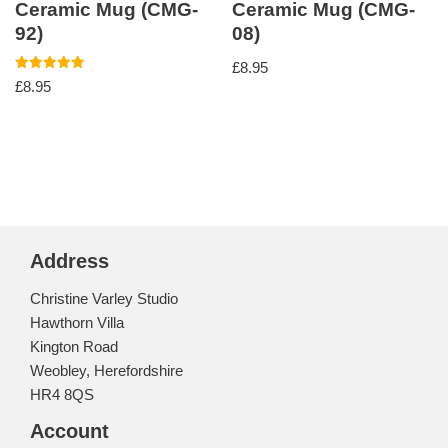
Ceramic Mug (CMG-
Ceramic Mug (CMG-
92)
08)
£
8.95
Rated
£
8.95
5.00
out of 5
Address
Christine Varley Studio
Hawthorn Villa
Kington Road
Weobley, Herefordshire
HR4 8QS
Account