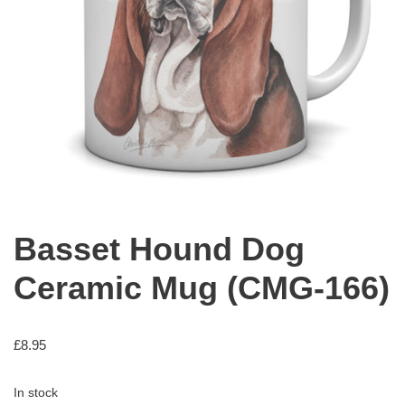
Basset Hound Dog
Ceramic Mug (CMG-166)
£
8.95
In stock