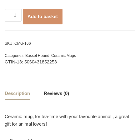
Add to basket
SKU:
CMG-166
Categories:
Basset Hound
,
Ceramic Mugs
GTIN-13: 5060431852253
Description
Reviews (0)
Ceramic mug, for tea-time with your favourite animal , a great
gift for animal lovers!