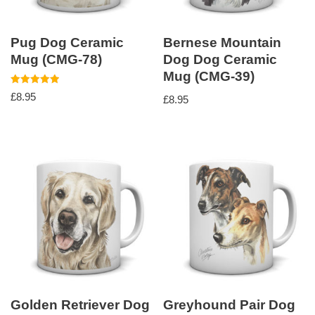
Pug Dog Ceramic
Bernese Mountain
Mug (CMG-78)
Dog Dog Ceramic
Mug (CMG-39)
Rated
£
8.95
£
8.95
5.00
out of 5
Golden Retriever Dog
Greyhound Pair Dog