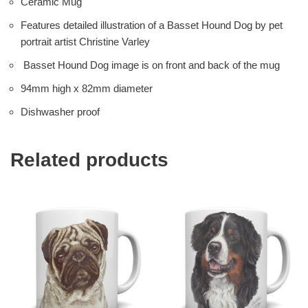
Ceramic Mug
Features detailed illustration of a Basset Hound Dog by pet
portrait artist Christine Varley
Basset Hound Dog image is on front and back of the mug
94mm high x 82mm diameter
Dishwasher proof
Related products