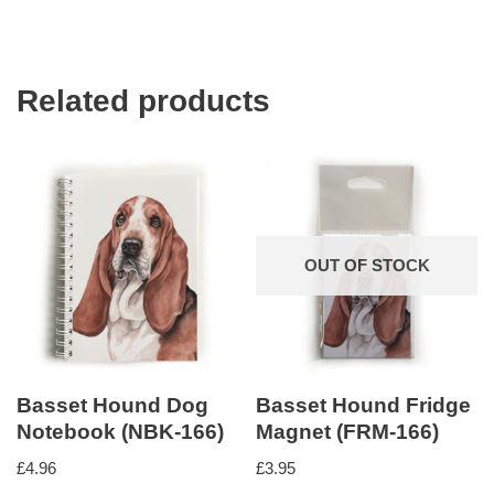
Related products
OUT OF STOCK
Basset Hound Dog
Basset Hound Fridge
Notebook (NBK-166)
Magnet (FRM-166)
£
4.96
£
3.95