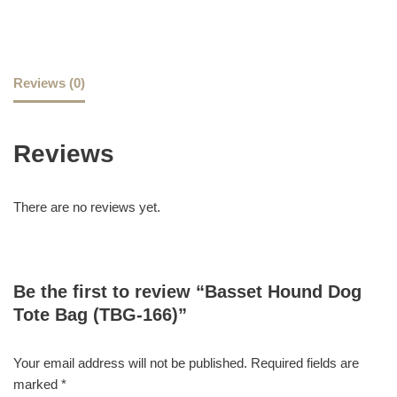
Reviews (0)
Reviews
There are no reviews yet.
Be the first to review “Basset Hound Dog
Tote Bag (TBG-166)”
Your email address will not be published.
Required fields are
marked
*