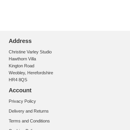
Address
Christine Varley Studio
Hawthorn Villa
Kington Road
Weobley, Herefordshire
HR4 8QS
Account
Privacy Policy
Delivery and Returns
Terms and Conditions