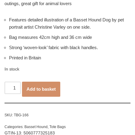
outings, great gift for animal lovers
Features detailed illustration of a Basset Hound Dog by pet
portrait artist Christine Varley on one side.
Bag measures 42cm high and 36 cm wide
Strong ‘woven-look’ fabric with black handles.
Printed in Britain
In stock
Add to basket
SKU:
TBG-166
Categories:
Basset Hound
,
Tote Bags
GTIN-13: 5060777325183