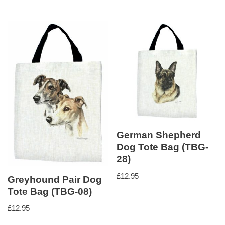
German Shepherd
Dog Tote Bag (TBG-
28)
£
12.95
Greyhound Pair Dog
Tote Bag (TBG-08)
£
12.95