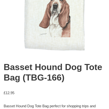
Basset Hound Dog Tote
Bag (TBG-166)
£
12.95
Basset Hound Dog Tote Bag perfect for shopping trips and