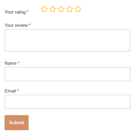
Your rating
*
Your review
*
Name
*
Email
*