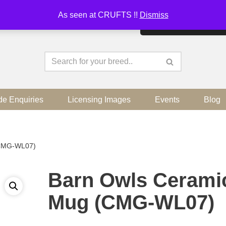
As seen at CRUFTS !!
Dismiss
By continuing to use the sit
de Enquiries
Licensing Images
Events
Blog
(CMG-WL07)
Barn Owls Cerami
Mug (CMG-WL07)