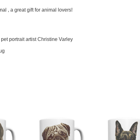
l , a great gift for animal lovers!
pet portrait artist Christine Varley
mug