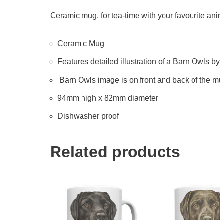
Ceramic mug, for tea-time with your favourite anima
Ceramic Mug
Features detailed illustration of a Barn Owls by 
Barn Owls image is on front and back of the 
94mm high x 82mm diameter
Dishwasher proof
Related products