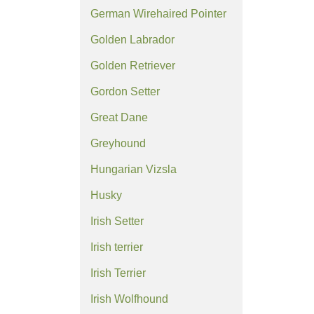
German Wirehaired Pointer
Golden Labrador
Golden Retriever
Gordon Setter
Great Dane
Greyhound
Hungarian Vizsla
Husky
Irish Setter
Irish terrier
Irish Terrier
Irish Wolfhound