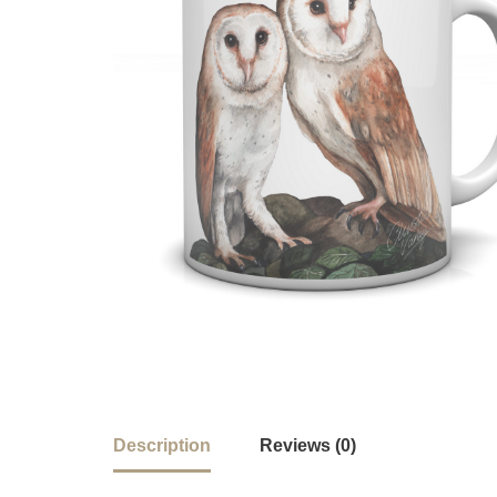
Description
Reviews (0)