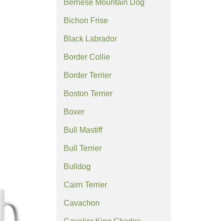
Bernese Mountain Dog
Bichon Frise
Black Labrador
Border Collie
Border Terrier
Boston Terrier
Boxer
Bull Mastiff
Bull Terrier
Bulldog
Cairn Terrier
Cavachon