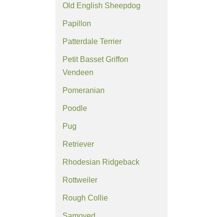
Old English Sheepdog
Papillon
Patterdale Terrier
Petit Basset Griffon
Vendeen
Pomeranian
Poodle
Pug
Retriever
Rhodesian Ridgeback
Rottweiler
Rough Collie
Samoyed