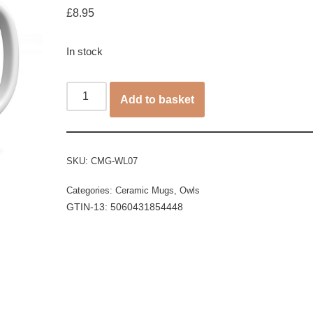
£
8.95
In stock
Add to basket
SKU:
CMG-WL07
Categories:
Ceramic Mugs
,
Owls
GTIN-13: 5060431854448