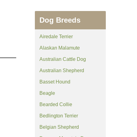
Dog Breeds
Airedale Terrier
Alaskan Malamute
Australian Cattle Dog
Australian Shepherd
Basset Hound
Beagle
Bearded Collie
Bedlington Terrier
Belgian Shepherd