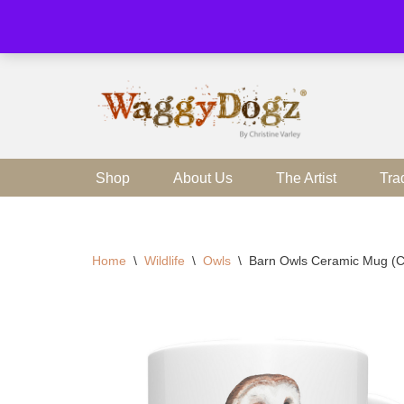
Skip
to
content
Shop
About Us
The Artist
Tra
Home
\
Wildlife
\
Owls
\
Barn Owls Ceramic Mug 