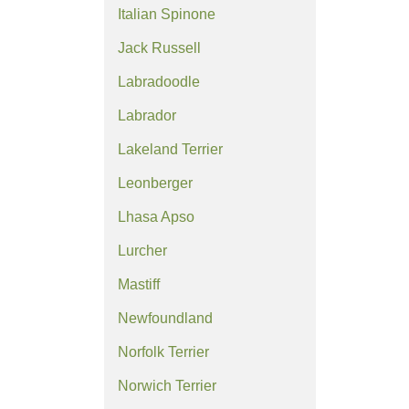
Italian Spinone
Jack Russell
Labradoodle
Labrador
Lakeland Terrier
Leonberger
Lhasa Apso
Lurcher
Mastiff
Newfoundland
Norfolk Terrier
Norwich Terrier