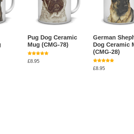
Pug Dog Ceramic
German Shep
g
Mug (CMG-78)
Dog Ceramic 
(CMG-28)
Rated
£
8.95
5.00
Rated
out of 5
£
8.95
5.00
out of 5