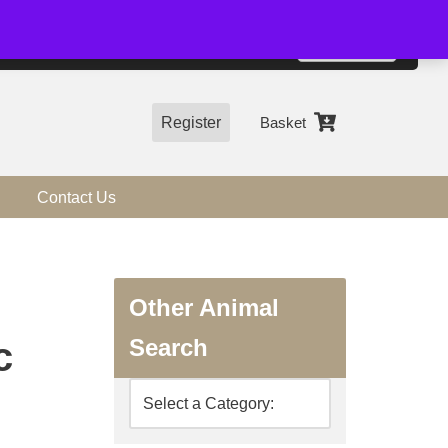
01544 318463
Accept
e, you agree to the use of cookies.
more information
Register
Basket
Contact Us
Other Animal
Search
c