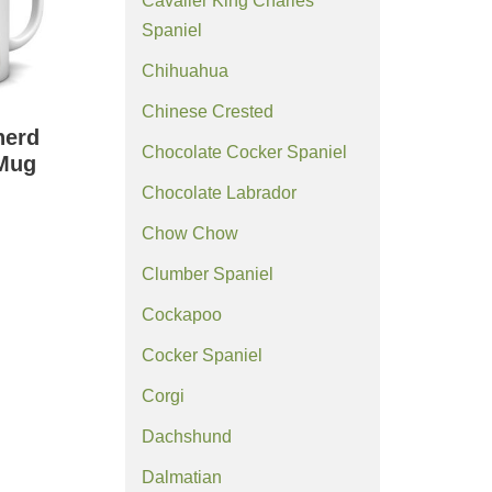
Cavalier King Charles
Spaniel
Chihuahua
Chinese Crested
herd
Chocolate Cocker Spaniel
Mug
Chocolate Labrador
Chow Chow
Clumber Spaniel
Cockapoo
Cocker Spaniel
Corgi
Dachshund
Dalmatian