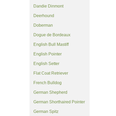
Dandie Dinmont
Deerhound
Doberman
Dogue de Bordeaux
English Bull Mastiff
English Pointer
English Setter
Flat Coat Retriever
French Bulldog
German Shepherd
German Shorthaired Pointer
German Spitz