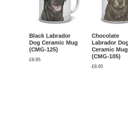
Black Labrador
Chocolate
Dog Ceramic Mug
Labrador Do
(CMG-125)
Ceramic Mug
(CMG-105)
£
8.95
£
8.95