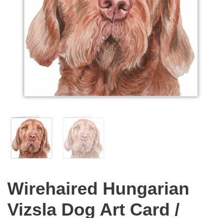
Wirehaired Hungarian
Vizsla Dog Art Card /