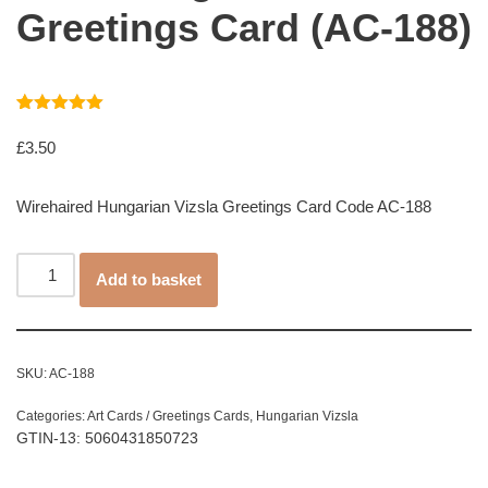
Greetings Card (AC-188)
Rated
1
5.00
out of 5
£
3.50
based on
customer
rating
Wirehaired Hungarian Vizsla Greetings Card Code AC-188
Add to basket
SKU:
AC-188
Categories:
Art Cards / Greetings Cards
,
Hungarian Vizsla
GTIN-13: 5060431850723