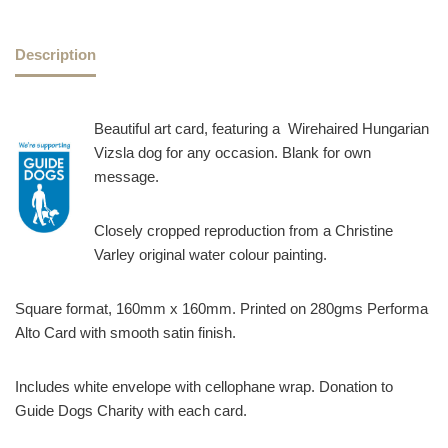
Description
Beautiful art card, featuring a Wirehaired Hungarian
Vizsla dog for any occasion. Blank for own
message.
Closely cropped reproduction from a Christine
Varley original water colour painting.
Square format, 160mm x 160mm. Printed on 280gms Performa
Alto Card with smooth satin finish.
Includes white envelope with cellophane wrap. Donation to
Guide Dogs Charity with each card.