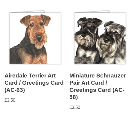
Airedale Terrier Art
Miniature Schnauzer
Card / Greetings Card
Pair Art Card /
(AC-63)
Greetings Card (AC-
58)
£
3.50
£
3.50