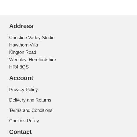
Address
Christine Varley Studio
Hawthorn Villa
Kington Road
Weobley, Herefordshire
HR4 8QS
Account
Privacy Policy
Delivery and Returns
Terms and Conditions
Cookies Policy
Contact