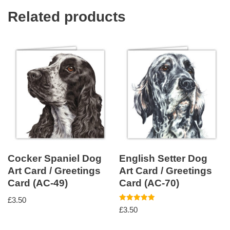
Related products
Cocker Spaniel Dog
English Setter Dog
Art Card / Greetings
Art Card / Greetings
Card (AC-49)
Card (AC-70)
£
3.50
Rated
£
3.50
5.00
out of 5