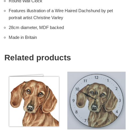
Round Wall Clock
Features illustration of a Wire Haired Dachshund by pet
portrait artist Christine Varley
28cm diameter, MDF backed
Made in Britain
Related products