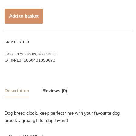
Add to basket
SKU:
CLK-159
Categories:
Clocks
,
Dachshund
GTIN-13: 5060431853670
Description
Reviews (0)
Dog breed clock, keep perfect time with your favourite dog
breed… great gift for dog lovers!