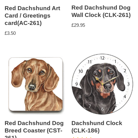
Red Dachshund Dog
Red Dachshund Art
Wall Clock (CLK-261)
Card / Greetings
card(AC-261)
£
29.95
£
3.50
Red Dachshund Dog
Dachshund Clock
Breed Coaster (CST-
(CLK-186)
261)