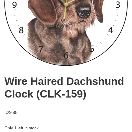
Wire Haired Dachshund
Clock (CLK-159)
£
29.95
Only 1 left in stock