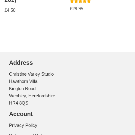
Rated
£
29.95
£
4.50
5.00
out of 5
Address
Christine Varley Studio
Hawthorn Villa
Kington Road
Weobley, Herefordshire
HR4 8QS
Account
Privacy Policy