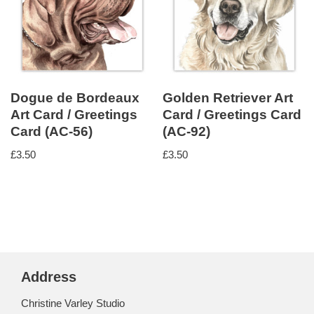
Dogue de Bordeaux
Golden Retriever Art
Art Card / Greetings
Card / Greetings Card
Card (AC-56)
(AC-92)
£
3.50
£
3.50
Address
Christine Varley Studio