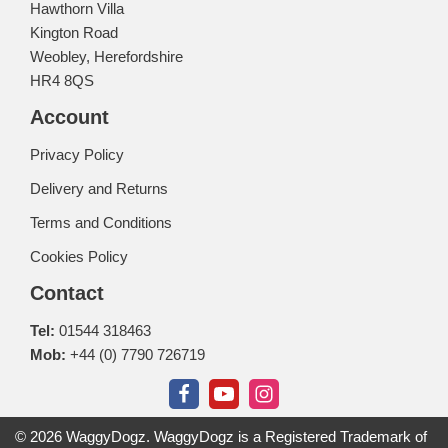
Hawthorn Villa
Kington Road
Weobley, Herefordshire
HR4 8QS
Account
Privacy Policy
Delivery and Returns
Terms and Conditions
Cookies Policy
Contact
Tel:
01544 318463
Mob:
+44 (0) 7790 726719
© 2026 WaggyDogz. WaggyDogz is a Registered Trademark of