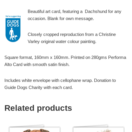
Beautiful art card, featuring a Dachshund for any
occasion. Blank for own message.
Closely cropped reproduction from a Christine
Varley original water colour painting.
Square format, 160mm x 160mm. Printed on 280gms Performa
Alto Card with smooth satin finish.
Includes white envelope with cellophane wrap. Donation to
Guide Dogs Charity with each card.
Related products