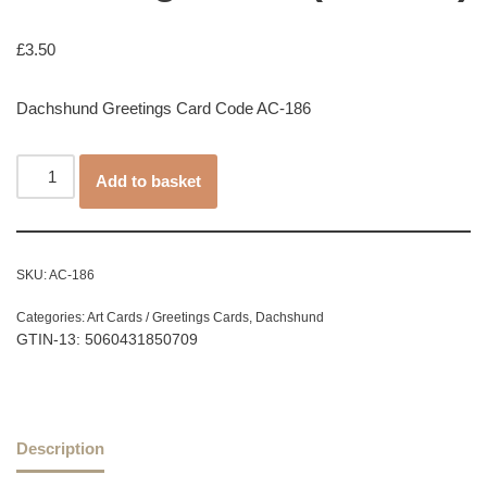
£
3.50
Dachshund Greetings Card Code AC-186
Add to basket
SKU:
AC-186
Categories:
Art Cards / Greetings Cards
,
Dachshund
GTIN-13: 5060431850709
Description