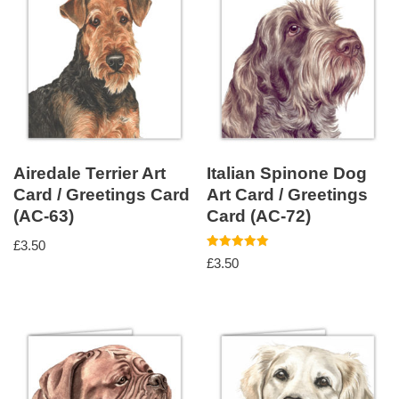
Airedale Terrier Art
Italian Spinone Dog
Card / Greetings Card
Art Card / Greetings
(AC-63)
Card (AC-72)
£
3.50
Rated
£
3.50
5.00
out of 5