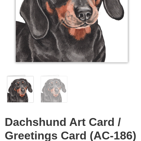
Dachshund Art Card /
Greetings Card (AC-186)