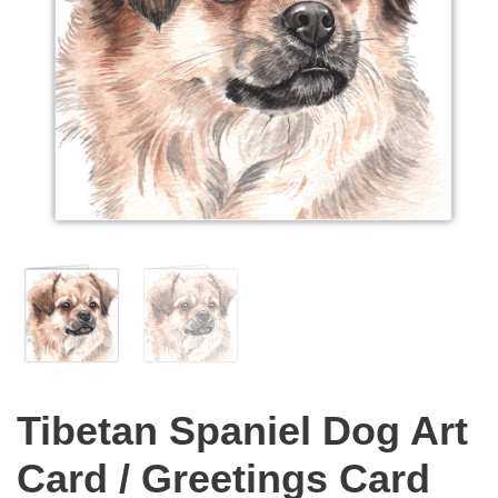
Tibetan Spaniel Dog Art
Card / Greetings Card