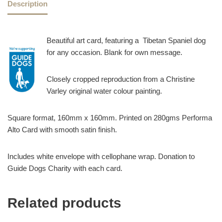
Description
Beautiful art card, featuring a Tibetan Spaniel dog
for any occasion. Blank for own message.
Closely cropped reproduction from a Christine
Varley original water colour painting.
Square format, 160mm x 160mm. Printed on 280gms Performa
Alto Card with smooth satin finish.
Includes white envelope with cellophane wrap. Donation to
Guide Dogs Charity with each card.
Related products