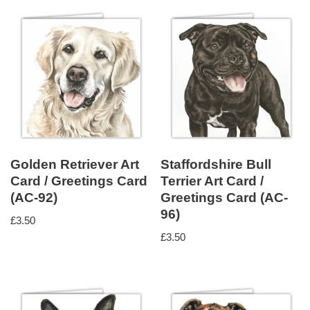
Golden Retriever Art
Staffordshire Bull
Card / Greetings Card
Terrier Art Card /
(AC-92)
Greetings Card (AC-
96)
£
3.50
£
3.50