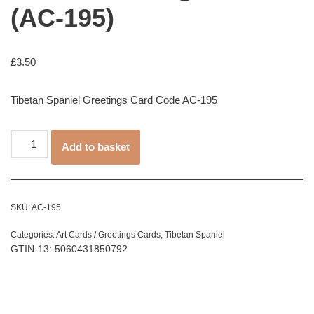
(AC-195)
£
3.50
Tibetan Spaniel Greetings Card Code AC-195
Add to basket
SKU:
AC-195
Categories:
Art Cards / Greetings Cards
,
Tibetan Spaniel
GTIN-13: 5060431850792