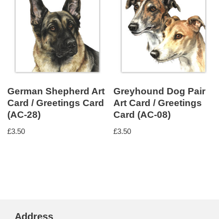
German Shepherd Art
Greyhound Dog Pair
Card / Greetings Card
Art Card / Greetings
(AC-28)
Card (AC-08)
£
3.50
£
3.50
Address