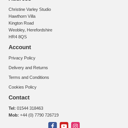
Christine Varley Studio
Hawthorn Villa
Kington Road
Weobley, Herefordshire
HR4 8QS
Account
Privacy Policy
Delivery and Returns
Terms and Conditions
Cookies Policy
Contact
Tel:
01544 318463
Mob:
+44 (0) 7790 726719