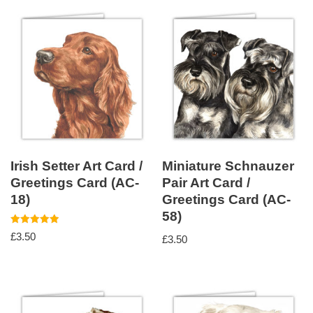
Irish Setter Art Card /
Miniature Schnauzer
Greetings Card (AC-
Pair Art Card /
18)
Greetings Card (AC-
58)
Rated
£
3.50
£
3.50
5.00
out of 5