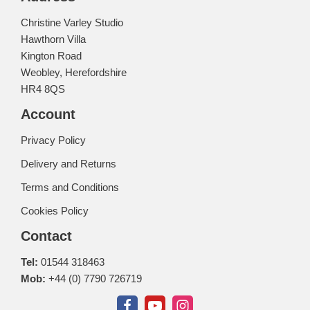
Christine Varley Studio
Hawthorn Villa
Kington Road
Weobley, Herefordshire
HR4 8QS
Account
Privacy Policy
Delivery and Returns
Terms and Conditions
Cookies Policy
Contact
Tel:
01544 318463
Mob:
+44 (0) 7790 726719