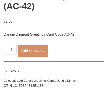
(AC-42)
£
3.50
Dandie Dinmont Greetings Card Code AC-42
Add to basket
SKU:
AC-42
Categories:
Art Cards / Greetings Cards
,
Dandie Dinmont
GTIN-13: 5060431851188