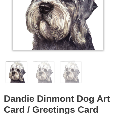
Dandie Dinmont Dog Art
Card / Greetings Card