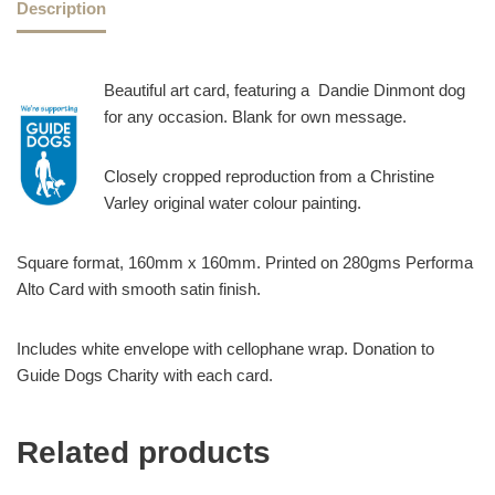
Description
Beautiful art card, featuring a Dandie Dinmont dog
for any occasion. Blank for own message.
Closely cropped reproduction from a Christine
Varley original water colour painting.
Square format, 160mm x 160mm. Printed on 280gms Performa
Alto Card with smooth satin finish.
Includes white envelope with cellophane wrap. Donation to
Guide Dogs Charity with each card.
Related products