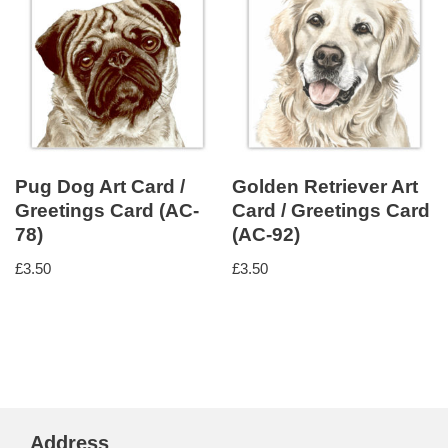
Pug Dog Art Card /
Golden Retriever Art
Greetings Card (AC-
Card / Greetings Card
78)
(AC-92)
£
3.50
£
3.50
Address