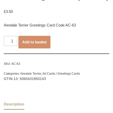
£
3.50
Airedale Terrier Greetings Card Code AC-63
Add to basket
SKU:
AC-63
Categories:
Airedale Terrier
,
Art Cards / Greetings Cards
GTIN-13: 5060431850143
Description