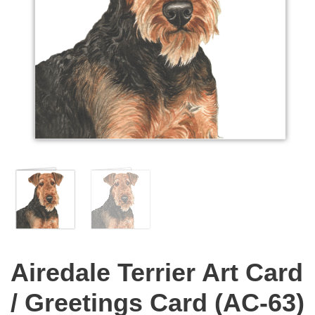
Airedale Terrier Art Card
/ Greetings Card (AC-63)