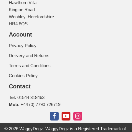
Hawthorn Villa
Kington Road
Weobley, Herefordshire
HR4 8QS
Account
Privacy Policy
Delivery and Returns
Terms and Conditions
Cookies Policy
Contact
Tel:
01544 318463
Mob:
+44 (0) 7790 726719
© 2026 WaggyDogz. WaggyDogz is a Registered Trademark of