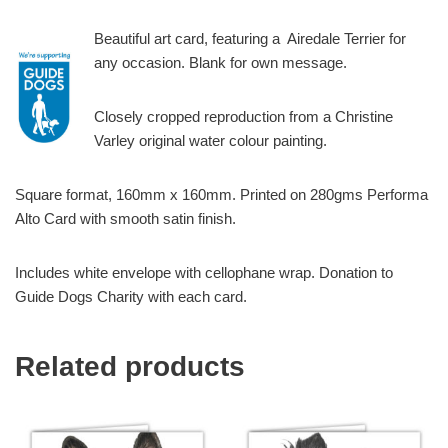
Beautiful art card, featuring a Airedale Terrier for
any occasion. Blank for own message.
Closely cropped reproduction from a Christine
Varley original water colour painting.
Square format, 160mm x 160mm. Printed on 280gms Performa
Alto Card with smooth satin finish.
Includes white envelope with cellophane wrap. Donation to
Guide Dogs Charity with each card.
Related products