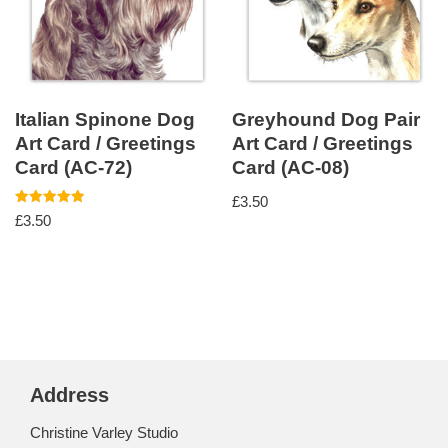
Italian Spinone Dog
Greyhound Dog Pair
Art Card / Greetings
Art Card / Greetings
Card (AC-72)
Card (AC-08)
£
3.50
Rated
£
3.50
5.00
out of 5
Address
Christine Varley Studio