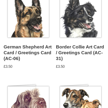
German Shepherd Art
Border Collie Art Card
Card / Greetings Card
/ Greetings Card (AC-
(AC-06)
31)
£
3.50
£
3.50