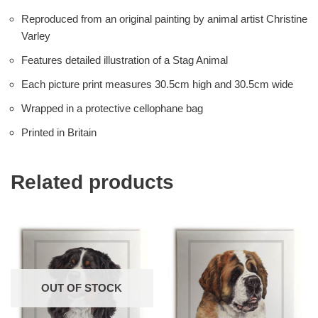
Reproduced from an original painting by animal artist Christine
Varley
Features detailed illustration of a Stag Animal
Each picture print measures 30.5cm high and 30.5cm wide
Wrapped in a protective cellophane bag
Printed in Britain
Related products
OUT OF STOCK