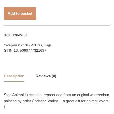
Add to basket
SKU:
SQP-WL08
Categories:
Prints / Pictures
,
Stags
GTIN-13: 5060777321697
Description
Reviews (0)
Stag Animal Illustration, reproduced from an original watercolour
painting by artist Christine Varley….a great gift for animal lovers
!