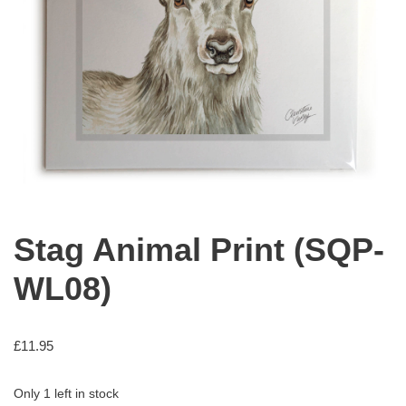
Stag Animal Print (SQP-
WL08)
£
11.95
Only 1 left in stock