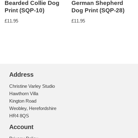
Bearded Collie Dog
German Shepherd
Print (SQP-10)
Dog Print (SQP-28)
£
11.95
£
11.95
Address
Christine Varley Studio
Hawthorn Villa
Kington Road
Weobley, Herefordshire
HR4 8QS
Account