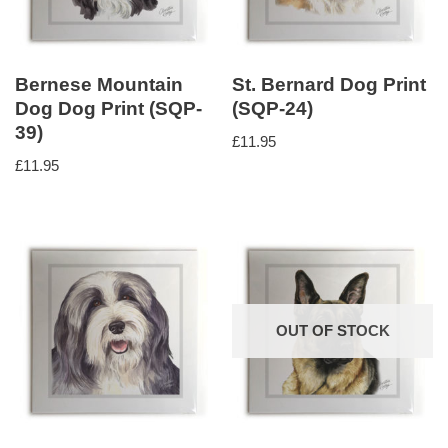
Bernese Mountain
St. Bernard Dog Print
Dog Dog Print (SQP-
(SQP-24)
39)
£
11.95
£
11.95
OUT OF STOCK