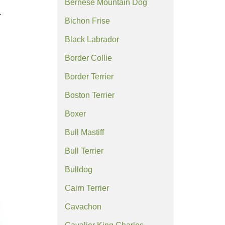
Bernese Mountain Dog
r
Bichon Frise
Black Labrador
Border Collie
Border Terrier
Boston Terrier
Boxer
Bull Mastiff
Bull Terrier
Bulldog
Cairn Terrier
Cavachon