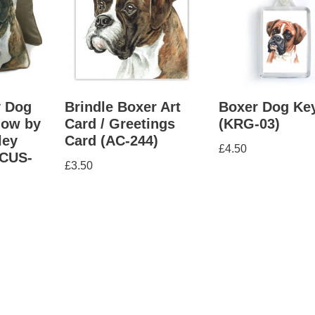
y Dog
Brindle Boxer Art
Boxer Dog Ke
low by
Card / Greetings
(KRG-03)
ley
Card (AC-244)
£
4.50
CUS-
£
3.50