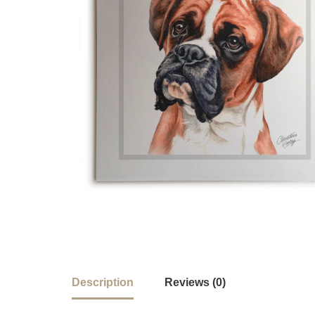
Description
Reviews (0)