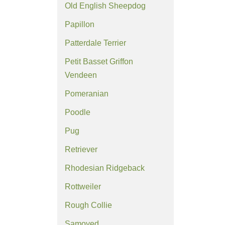
Old English Sheepdog
Papillon
Patterdale Terrier
Petit Basset Griffon
Vendeen
Pomeranian
Poodle
Pug
Retriever
Rhodesian Ridgeback
Rottweiler
Rough Collie
Samoyed