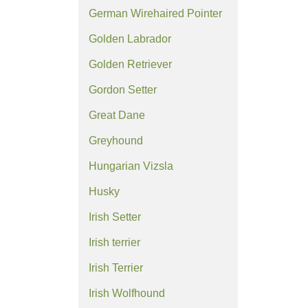
German Wirehaired Pointer
Golden Labrador
Golden Retriever
Gordon Setter
Great Dane
Greyhound
Hungarian Vizsla
Husky
Irish Setter
Irish terrier
Irish Terrier
Irish Wolfhound