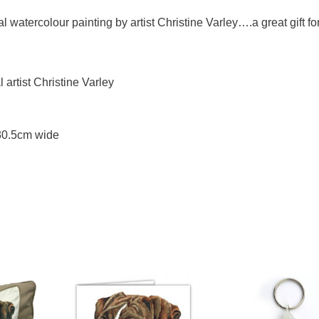
l watercolour painting by artist Christine Varley….a great gift fo
artist Christine Varley
 30.5cm wide