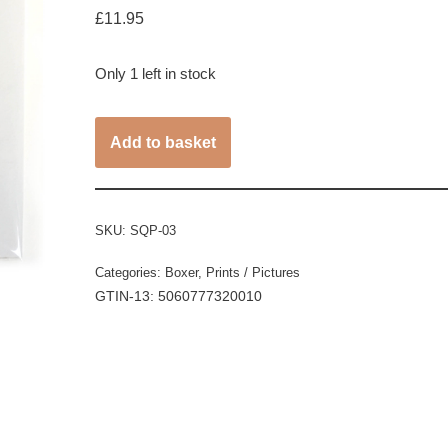
£
11.95
Only 1 left in stock
Add to basket
SKU:
SQP-03
Categories:
Boxer
,
Prints / Pictures
GTIN-13: 5060777320010