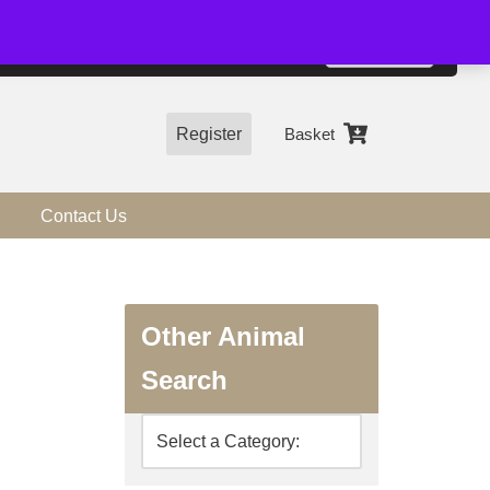
01544 318463
Accept
e, you agree to the use of cookies.
more information
Register
Basket
Contact Us
Other Animal
Search