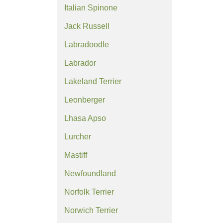
Italian Spinone
Jack Russell
Labradoodle
Labrador
Lakeland Terrier
Leonberger
Lhasa Apso
Lurcher
Mastiff
Newfoundland
Norfolk Terrier
Norwich Terrier