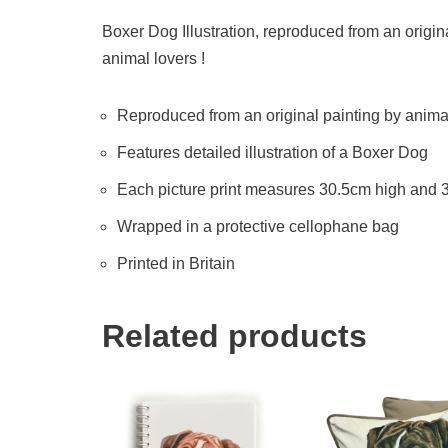
Boxer Dog Illustration, reproduced from an origina
animal lovers !
Reproduced from an original painting by animal 
Features detailed illustration of a Boxer Dog
Each picture print measures 30.5cm high and
Wrapped in a protective cellophane bag
Printed in Britain
Related products