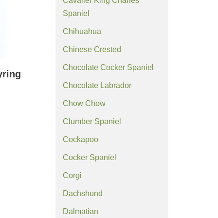
Cavalier King Charles
Spaniel
Chihuahua
Chinese Crested
Chocolate Cocker Spaniel
yring
Chocolate Labrador
Chow Chow
Clumber Spaniel
Cockapoo
Cocker Spaniel
Corgi
Dachshund
Dalmatian