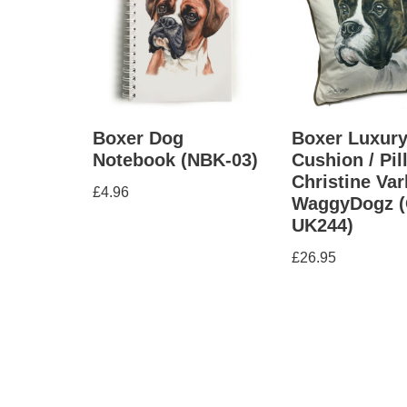
Boxer Dog
Boxer Luxur
Notebook (NBK-03)
Cushion / Pil
Christine Var
£
4.96
WaggyDogz (
UK244)
£
26.95