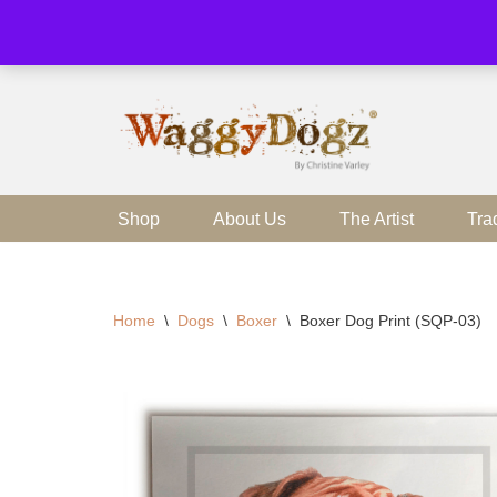
Skip
to
content
Shop
About Us
The Artist
Tra
Home
\
Dogs
\
Boxer
\
Boxer Dog Print (SQP-03)