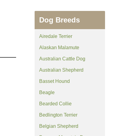
Dog Breeds
Airedale Terrier
Alaskan Malamute
Australian Cattle Dog
Australian Shepherd
Basset Hound
Beagle
Bearded Collie
Bedlington Terrier
Belgian Shepherd