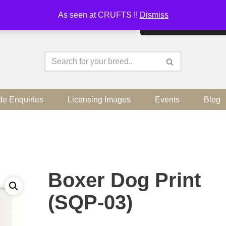
As seen at CRUFTS !!
Dismiss
By continuing to use the sit
de Enquiries
Licensing Images
Events
Blog
Boxer Dog Print
(SQP-03)