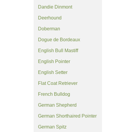
Dandie Dinmont
Deerhound
Doberman
Dogue de Bordeaux
English Bull Mastiff
English Pointer
English Setter
Flat Coat Retriever
French Bulldog
German Shepherd
German Shorthaired Pointer
German Spitz