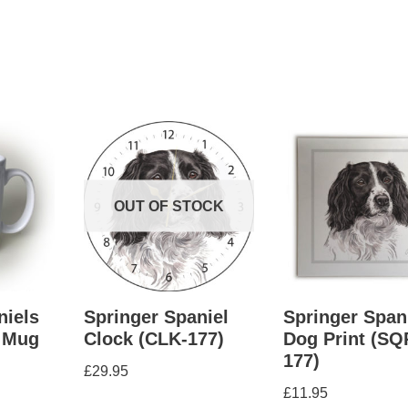
OUT OF STOCK
niels
Springer Spaniel
Springer Span
 Mug
Clock (CLK-177)
Dog Print (SQ
177)
£
29.95
£
11.95