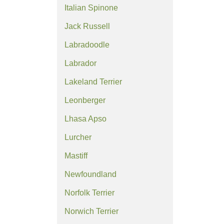
Italian Spinone
Jack Russell
Labradoodle
Labrador
Lakeland Terrier
Leonberger
Lhasa Apso
Lurcher
Mastiff
Newfoundland
Norfolk Terrier
Norwich Terrier