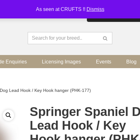
As seen at CRUFTS !!
Dismiss
By continuing to use the sit
de Enquiries
Licensing Images
Events
Blog
l Dog Lead Hook / Key Hook hanger (PHK-177)
Springer Spaniel 
Lead Hook / Key
Hook hanger (PHK