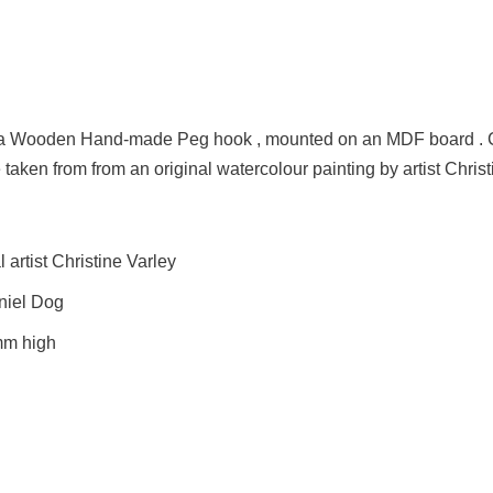
on a Wooden Hand-made Peg hook , mounted on an MDF board .
 taken from from an original watercolour painting by artist Christ
artist Christine Varley
aniel Dog
mm high