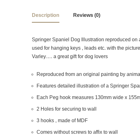
Description
Reviews (0)
Springer Spaniel Dog Illustration reproduced 
used for hanging keys , leads etc. with the picture
Varley…. a great gift for dog lovers
Reproduced from an original painting by animal 
Features detailed illustration of a Springer Sp
Each Peg hook measures 130mm wide x 155
2 Holes for securing to wall
3 hooks , made of MDF
Comes without screws to affix to wall