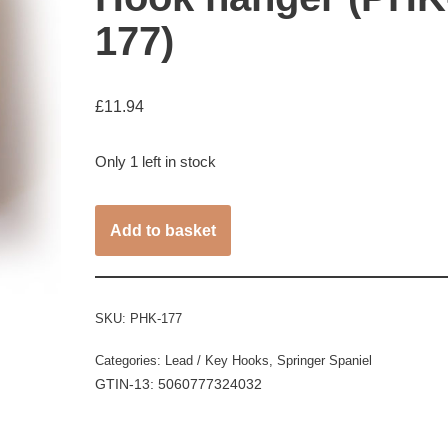
177)
£
11.94
Only 1 left in stock
Add to basket
SKU:
PHK-177
Categories:
Lead / Key Hooks
,
Springer Spaniel
GTIN-13: 5060777324032