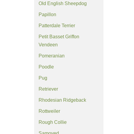
Old English Sheepdog
Papillon
Patterdale Terrier
Petit Basset Griffon
Vendeen
Pomeranian
Poodle
Pug
Retriever
Rhodesian Ridgeback
Rottweiler
Rough Collie
Samoyed