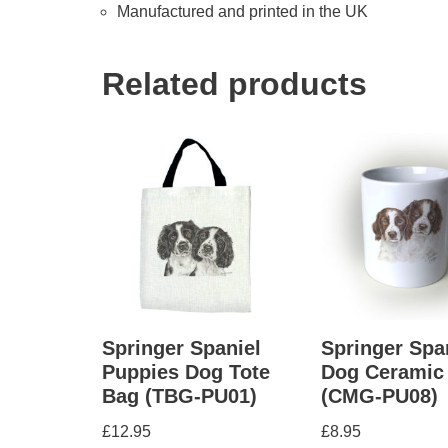
Manufactured and printed in the UK
Related products
Springer Spaniel
Springer Spa
Puppies Dog Tote
Dog Ceramic
Bag (TBG-PU01)
(CMG-PU08)
£
12.95
£
8.95