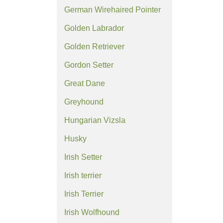
German Wirehaired Pointer
Golden Labrador
Golden Retriever
Gordon Setter
Great Dane
Greyhound
Hungarian Vizsla
Husky
Irish Setter
Irish terrier
Irish Terrier
Irish Wolfhound