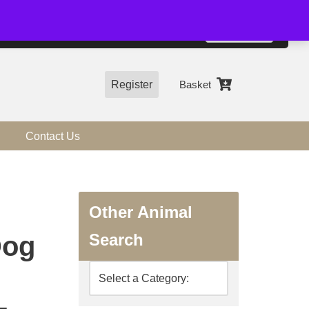
01544 318463
Accept
e, you agree to the use of cookies.
more information
Register
Basket
Contact Us
Other Animal
Search
Dog
-