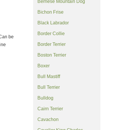
Bernese Mountain Dog
Bichon Frise
Black Labrador
Border Collie
 Can be
Border Terrier
ine
Boston Terrier
Boxer
Bull Mastiff
Bull Terrier
Bulldog
Cairn Terrier
Cavachon