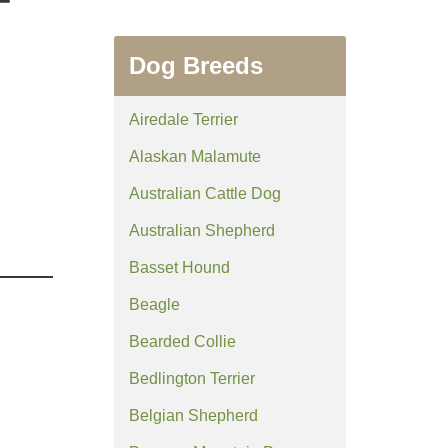
Dog Breeds
Airedale Terrier
Alaskan Malamute
Australian Cattle Dog
Australian Shepherd
Basset Hound
Beagle
Bearded Collie
Bedlington Terrier
Belgian Shepherd