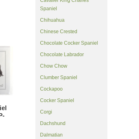
Cavalier King Charles
Spaniel
Chihuahua
Chinese Crested
Chocolate Cocker Spaniel
Chocolate Labrador
Chow Chow
Clumber Spaniel
Cockapoo
Cocker Spaniel
iel
Corgi
P-
Dachshund
Dalmatian