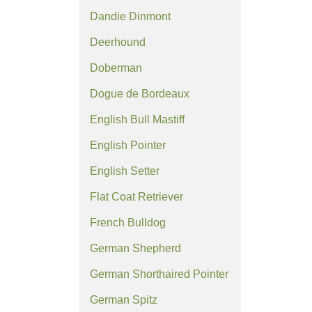
Dandie Dinmont
Deerhound
Doberman
Dogue de Bordeaux
English Bull Mastiff
English Pointer
English Setter
Flat Coat Retriever
French Bulldog
German Shepherd
German Shorthaired Pointer
German Spitz