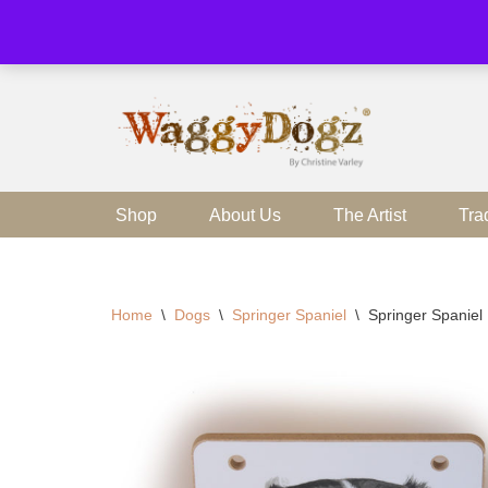
Skip
to
content
Shop
About Us
The Artist
Tra
Home
\
Dogs
\
Springer Spaniel
\
Springer Spanie