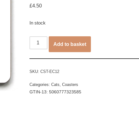
£
4.50
In stock
Add to basket
SKU:
CST-EC12
Categories:
Cats
,
Coasters
GTIN-13: 5060777323585