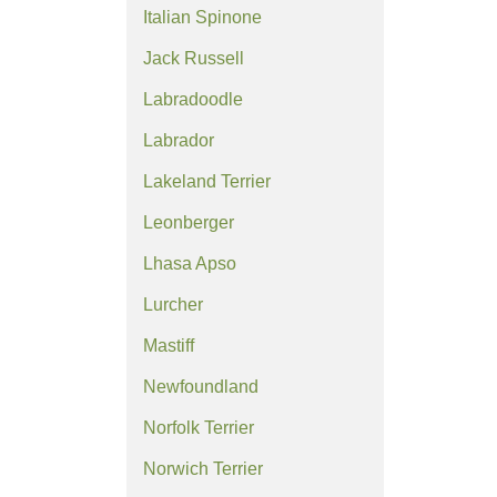
Italian Spinone
Jack Russell
Labradoodle
Labrador
Lakeland Terrier
Leonberger
Lhasa Apso
Lurcher
Mastiff
Newfoundland
Norfolk Terrier
Norwich Terrier