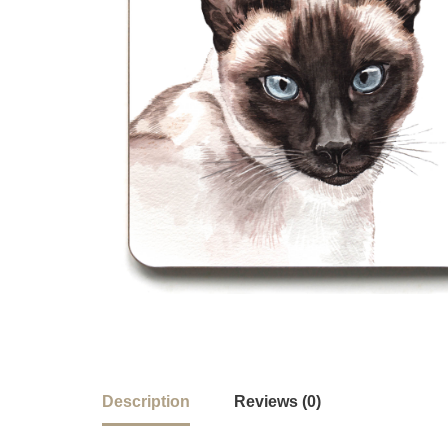
Description
Reviews (0)