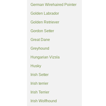
German Wirehaired Pointer
Golden Labrador
Golden Retriever
Gordon Setter
Great Dane
Greyhound
Hungarian Vizsla
Husky
Irish Setter
Irish terrier
Irish Terrier
Irish Wolfhound