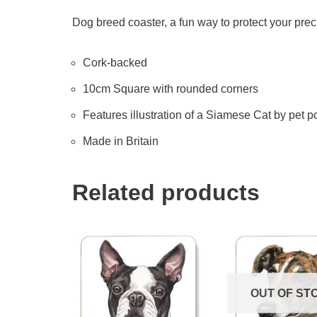
Dog breed coaster, a fun way to protect your prec
Cork-backed
10cm Square with rounded corners
Features illustration of a Siamese Cat by pet por
Made in Britain
Related products
OUT OF ST