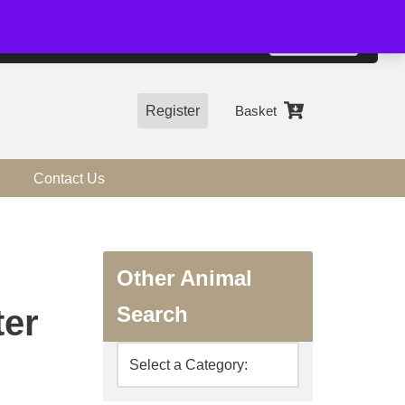
01544 318463
Accept
e, you agree to the use of cookies.
more information
Register
Basket
Contact Us
Other Animal
Search
ter