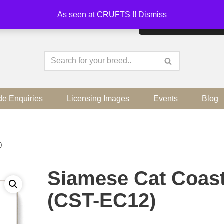
As seen at CRUFTS !!
Dismiss
By continuing to use the sit
de Enquiries
Licensing Images
Events
Blog
)
Siamese Cat Coas
(CST-EC12)