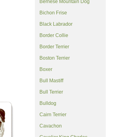
Bernese Mountain Dog
Bichon Frise
Black Labrador
Border Collie
Border Terrier
Boston Terrier
Boxer
Bull Mastiff
Bull Terrier
Bulldog
Cairn Terrier
Cavachon