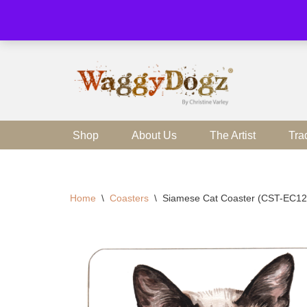
Skip
to
content
Shop
About Us
The Artist
Tra
Home
\
Coasters
\
Siamese Cat Coaster (CST-EC12