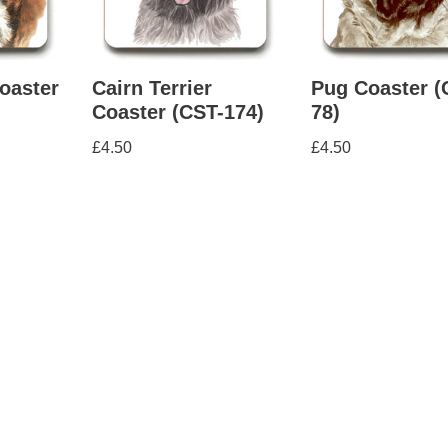
oaster
Cairn Terrier
Pug Coaster (
Coaster (CST-174)
78)
£
4.50
£
4.50