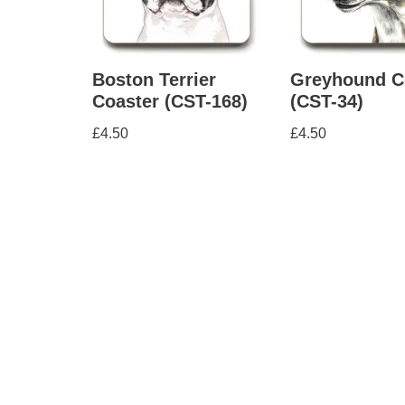
Boston Terrier
Greyhound C
Coaster (CST-168)
(CST-34)
£
4.50
£
4.50