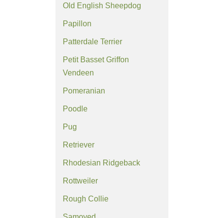
Old English Sheepdog
Papillon
Patterdale Terrier
Petit Basset Griffon
Vendeen
Pomeranian
Poodle
Pug
Retriever
Rhodesian Ridgeback
Rottweiler
Rough Collie
Samoyed