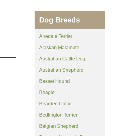
Dog Breeds
Airedale Terrier
Alaskan Malamute
Australian Cattle Dog
Australian Shepherd
Basset Hound
Beagle
Bearded Collie
Bedlington Terrier
Belgian Shepherd