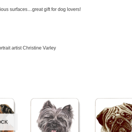
ious surfaces…great gift for dog lovers!
trait artist Christine Varley
OCK