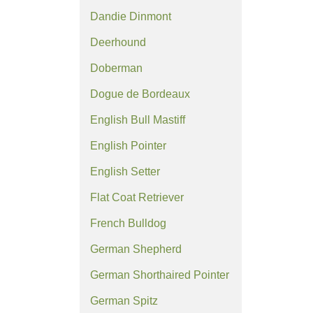
Dandie Dinmont
Deerhound
Doberman
Dogue de Bordeaux
English Bull Mastiff
English Pointer
English Setter
Flat Coat Retriever
French Bulldog
German Shepherd
German Shorthaired Pointer
German Spitz