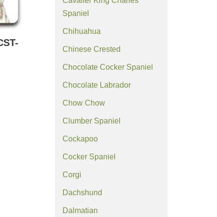
Cavalier King Charles
Spaniel
Chihuahua
CST-
Chinese Crested
Chocolate Cocker Spaniel
Chocolate Labrador
Chow Chow
Clumber Spaniel
Cockapoo
Cocker Spaniel
Corgi
Dachshund
Dalmatian