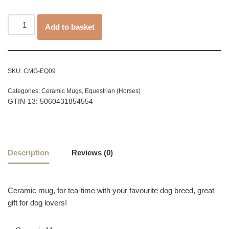
Add to basket
SKU:
CMG-EQ09
Categories:
Ceramic Mugs
,
Equestrian (Horses)
GTIN-13: 5060431854554
Description
Reviews (0)
Ceramic mug, for tea-time with your favourite dog breed, great
gift for dog lovers!