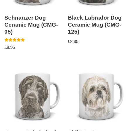
Schnauzer Dog
Black Labrador Dog
Ceramic Mug (CMG-
Ceramic Mug (CMG-
05)
125)
£
8.95
Rated
£
8.95
5.00
out of 5