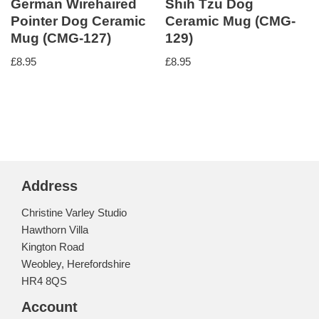
German Wirehaired
Shih Tzu Dog
Pointer Dog Ceramic
Ceramic Mug (CMG-
Mug (CMG-127)
129)
£
8.95
£
8.95
Address
Christine Varley Studio
Hawthorn Villa
Kington Road
Weobley, Herefordshire
HR4 8QS
Account