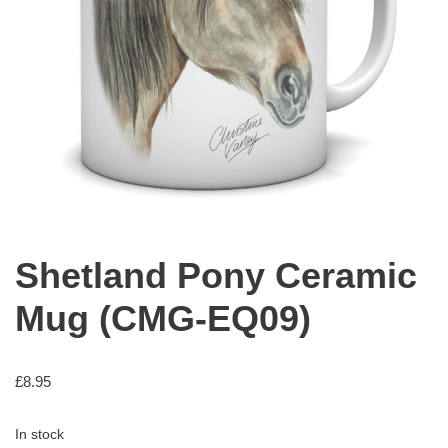
Shetland Pony Ceramic
Mug (CMG-EQ09)
£
8.95
In stock