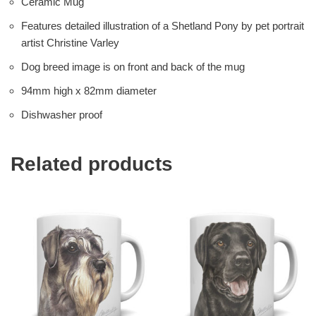
Ceramic Mug
Features detailed illustration of a Shetland Pony by pet portrait
artist Christine Varley
Dog breed image is on front and back of the mug
94mm high x 82mm diameter
Dishwasher proof
Related products