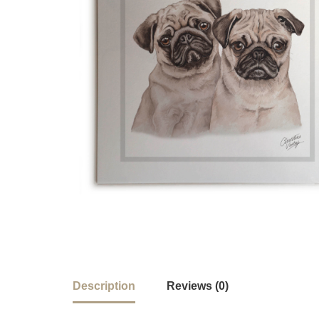
Description
Reviews (0)