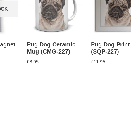
OCK
Magnet
Pug Dog Ceramic
Pug Dog Print
Mug (CMG-227)
(SQP-227)
£
8.95
£
11.95