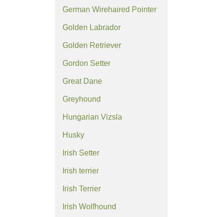
German Wirehaired Pointer
Golden Labrador
Golden Retriever
Gordon Setter
Great Dane
Greyhound
Hungarian Vizsla
Husky
Irish Setter
Irish terrier
Irish Terrier
Irish Wolfhound