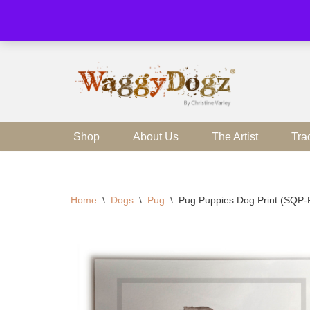
Skip
to
content
Shop
About Us
The Artist
Tra
Home
\
Dogs
\
Pug
\
Pug Puppies Dog Print (SQP