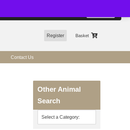
01544 318463
Accept
e, you agree to the use of cookies.
more information
Register
Basket
Contact Us
Other Animal
Search