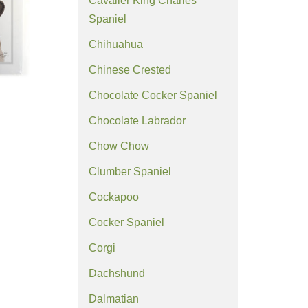
Cavalier King Charles
Spaniel
Chihuahua
Chinese Crested
Chocolate Cocker Spaniel
Chocolate Labrador
Chow Chow
Clumber Spaniel
Cockapoo
Cocker Spaniel
Corgi
Dachshund
Dalmatian