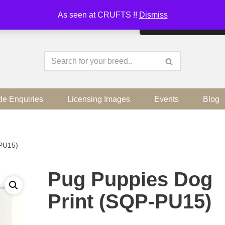
As seen at CRUFTS !!
Dismiss
By continuing to use the sit
de Enquiries
Licensing Images
Events
Blog
-PU15)
Pug Puppies Dog
Print (SQP-PU15)