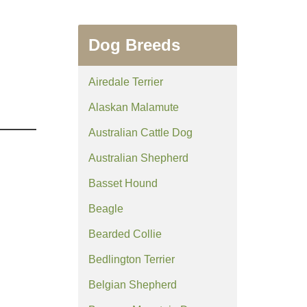
Dog Breeds
Airedale Terrier
Alaskan Malamute
Australian Cattle Dog
Australian Shepherd
Basset Hound
Beagle
Bearded Collie
Bedlington Terrier
Belgian Shepherd