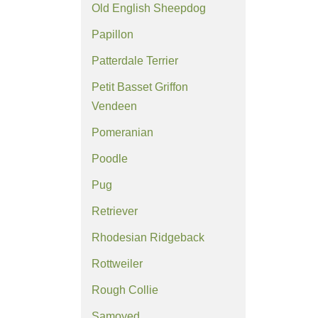
Old English Sheepdog
Papillon
Patterdale Terrier
Petit Basset Griffon
Vendeen
Pomeranian
Poodle
Pug
Retriever
Rhodesian Ridgeback
Rottweiler
Rough Collie
Samoyed