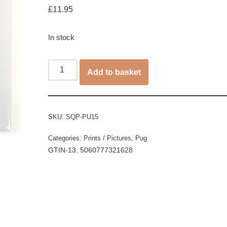
£
11.95
In stock
Add to basket
SKU:
SQP-PU15
Categories:
Prints / Pictures
,
Pug
GTIN-13: 5060777321628