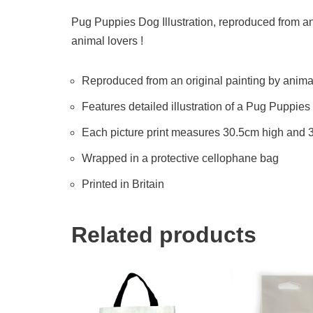
Pug Puppies Dog Illustration, reproduced from an o
animal lovers !
Reproduced from an original painting by animal 
Features detailed illustration of a Pug Puppie
Each picture print measures 30.5cm high and
Wrapped in a protective cellophane bag
Printed in Britain
Related products