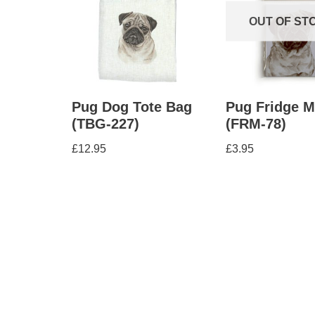
OUT OF ST
Pug Dog Tote Bag
Pug Fridge 
(TBG-227)
(FRM-78)
£
12.95
£
3.95