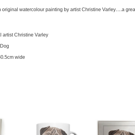
riginal watercolour painting by artist Christine Varley….a great 
artist Christine Varley
s Dog
 30.5cm wide