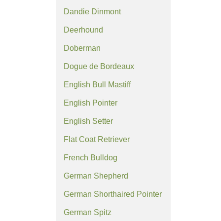
Dandie Dinmont
Deerhound
Doberman
Dogue de Bordeaux
English Bull Mastiff
English Pointer
English Setter
Flat Coat Retriever
French Bulldog
German Shepherd
German Shorthaired Pointer
German Spitz