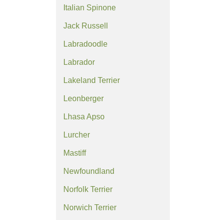
Italian Spinone
Jack Russell
Labradoodle
Labrador
Lakeland Terrier
Leonberger
Lhasa Apso
Lurcher
Mastiff
Newfoundland
Norfolk Terrier
Norwich Terrier