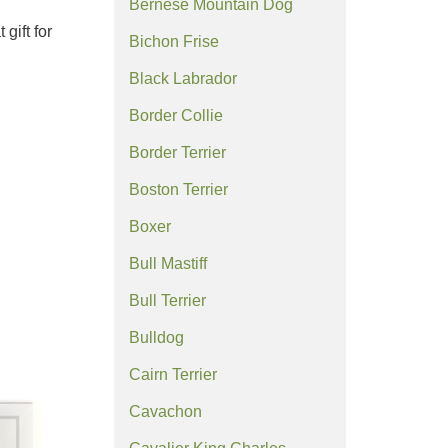
Bernese Mountain Dog
gift for
Bichon Frise
Black Labrador
Border Collie
Border Terrier
Boston Terrier
Boxer
Bull Mastiff
Bull Terrier
Bulldog
Cairn Terrier
Cavachon