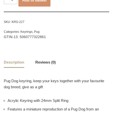
Add to basket
SKU:
KRG-227
Categories:
Keyrings
,
Pug
GTIN-13: 5060777322861
Description
Reviews (0)
Pug Dog keyring, keep your keys together with your favourite
dog breed, give as a gift
Acrylic Keyring with 24mm Split Ring
Features a miniature reproduction of a Pug Dog from an