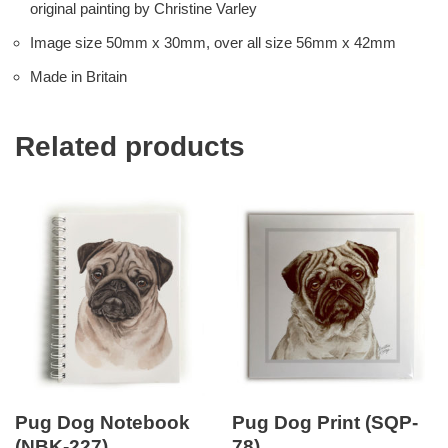
original painting by Christine Varley
Image size 50mm x 30mm, over all size 56mm x 42mm
Made in Britain
Related products
Pug Dog Notebook
Pug Dog Print (SQP-
(NBK-227)
78)