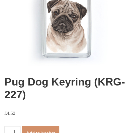
Pug Dog Keyring (KRG-
227)
£
4.50