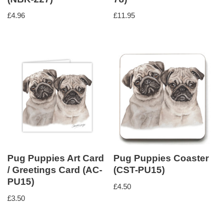
£
4.96
£
11.95
Pug Puppies Art Card
Pug Puppies Coaster
/ Greetings Card (AC-
(CST-PU15)
PU15)
£
4.50
£
3.50