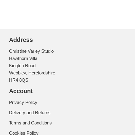
Address
Christine Varley Studio
Hawthorn Villa
Kington Road
Weobley, Herefordshire
HR4 8QS
Account
Privacy Policy
Delivery and Returns
Terms and Conditions
Cookies Policy