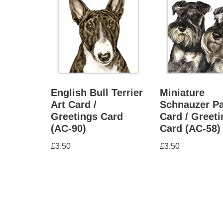
English Bull Terrier
Miniature
Art Card /
Schnauzer Pa
Greetings Card
Card / Greet
(AC-90)
Card (AC-58)
£
3.50
£
3.50