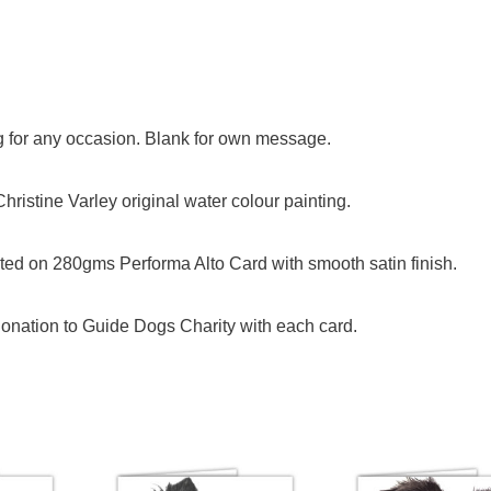
og for any occasion. Blank for own message.
ristine Varley original water colour painting.
ed on 280gms Performa Alto Card with smooth satin finish.
onation to Guide Dogs Charity with each card.