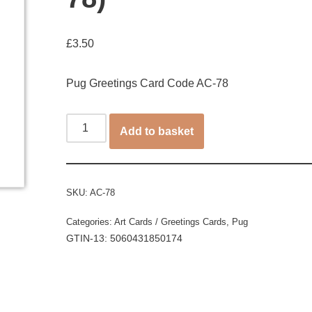
£
3.50
Pug Greetings Card Code AC-78
Add to basket
SKU:
AC-78
Categories:
Art Cards / Greetings Cards
,
Pug
GTIN-13: 5060431850174