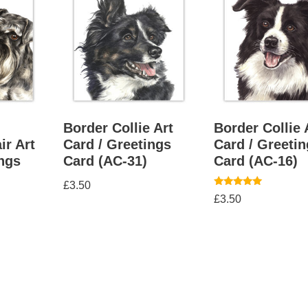
Border Collie Art
Border Collie 
ir Art
Card / Greetings
Card / Greeti
ings
Card (AC-31)
Card (AC-16)
£
3.50
Rated
£
3.50
5.00
out of 5