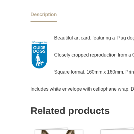
Description
Beautiful art card, featuring a Pug d
Closely cropped reproduction from a Ch
Square format, 160mm x 160mm. Print
Includes white envelope with cellophane wrap. D
Related products