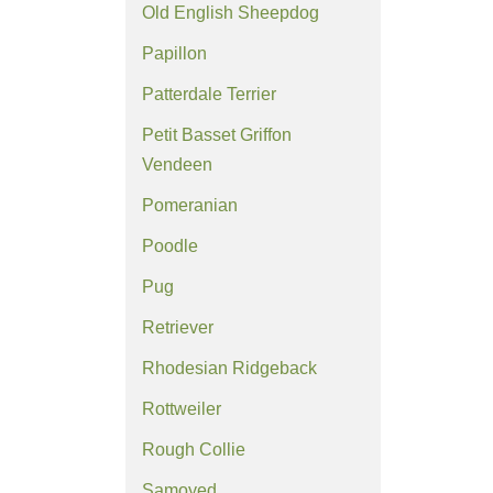
Old English Sheepdog
Papillon
Patterdale Terrier
Petit Basset Griffon
Vendeen
Pomeranian
Poodle
Pug
Retriever
Rhodesian Ridgeback
Rottweiler
Rough Collie
Samoyed