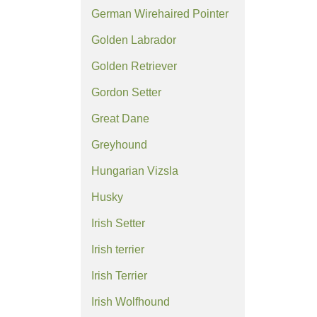
German Wirehaired Pointer
Golden Labrador
Golden Retriever
Gordon Setter
Great Dane
Greyhound
Hungarian Vizsla
Husky
Irish Setter
Irish terrier
Irish Terrier
Irish Wolfhound