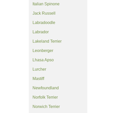
Italian Spinone
Jack Russell
Labradoodle
Labrador
Lakeland Terrier
Leonberger
Lhasa Apso
Lurcher
Mastiff
Newfoundland
Norfolk Terrier
Norwich Terrier