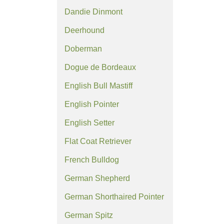
Dandie Dinmont
Deerhound
Doberman
Dogue de Bordeaux
English Bull Mastiff
English Pointer
English Setter
Flat Coat Retriever
French Bulldog
German Shepherd
German Shorthaired Pointer
German Spitz