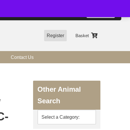
01544 318463
Accept
e, you agree to the use of cookies.
more information
Register
Basket
Contact Us
Other Animal
Search
/
C-