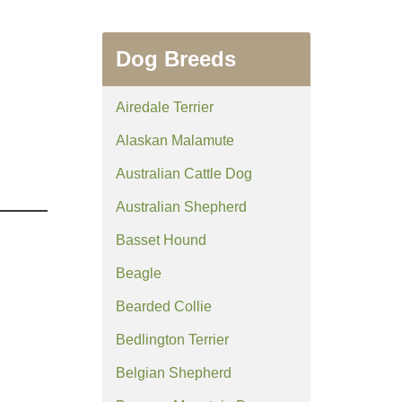
Dog Breeds
Airedale Terrier
Alaskan Malamute
Australian Cattle Dog
Australian Shepherd
Basset Hound
Beagle
Bearded Collie
Bedlington Terrier
Belgian Shepherd