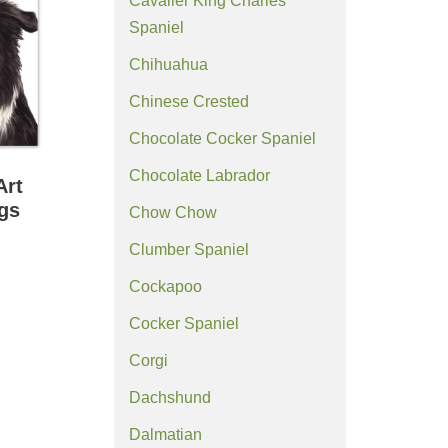
Cavalier King Charles
Spaniel
Chihuahua
Chinese Crested
Chocolate Cocker Spaniel
Chocolate Labrador
Art
ngs
Chow Chow
Clumber Spaniel
Cockapoo
Cocker Spaniel
Corgi
Dachshund
Dalmatian