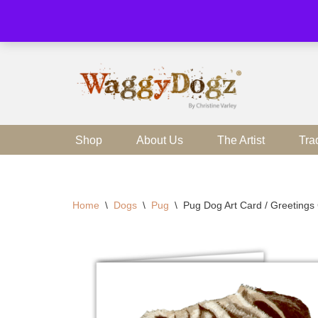
Skip
to
content
Shop
About Us
The Artist
Tra
Home
\
Dogs
\
Pug
\
Pug Dog Art Card / Greetings