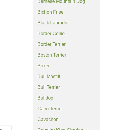
Bernese Mountain Dog
Bichon Frise
Black Labrador
Border Collie
Border Terrier
Boston Terrier
Boxer
Bull Mastiff
Bull Terrier
Bulldog
Cairn Terrier
Cavachon