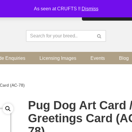
As seen at CRUFTS !!
Dismiss
By continuing to use the sit
de Enquiries
Licensing Images
Events
Blog
 Card (AC-78)
Pug Dog Art Card 
Greetings Card (A
78)