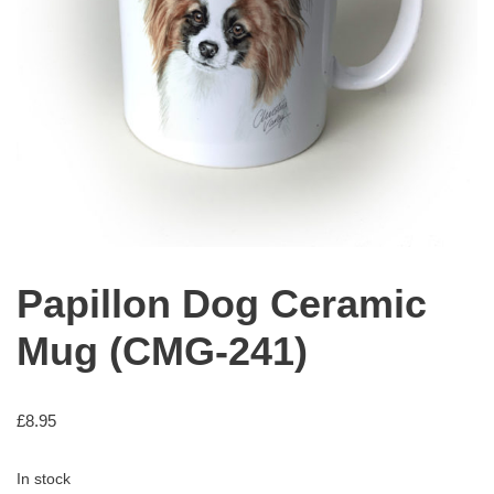
Papillon Dog Ceramic
Mug (CMG-241)
£
8.95
In stock