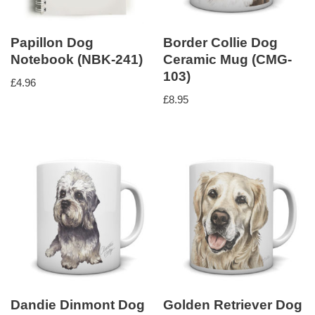
Papillon Dog
Border Collie Dog
Notebook (NBK-241)
Ceramic Mug (CMG-
103)
£
4.96
£
8.95
Dandie Dinmont Dog
Golden Retriever Dog