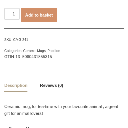
Add to basket
SKU:
CMG-241
Categories:
Ceramic Mugs
,
Papillon
GTIN-13: 5060431855315
Description
Reviews (0)
Ceramic mug, for tea-time with your favourite animal , a great
gift for animal lovers!