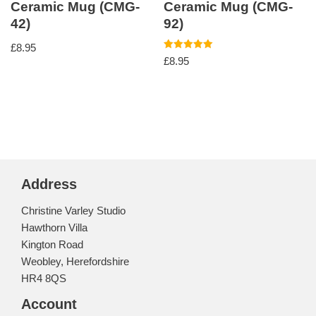
Ceramic Mug (CMG-
Ceramic Mug (CMG-
42)
92)
£
8.95
Rated
£
8.95
5.00
out of 5
Address
Christine Varley Studio
Hawthorn Villa
Kington Road
Weobley, Herefordshire
HR4 8QS
Account