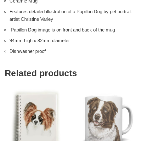
Ceramic Mug
Features detailed illustration of a Papillon Dog by pet portrait
artist Christine Varley
Papillon Dog image is on front and back of the mug
94mm high x 82mm diameter
Dishwasher proof
Related products