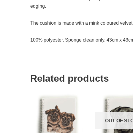
edging.
The cushion is made with a mink coloured velvet 
100% polyester, Sponge clean only, 43cm x 43c
Related products
OUT OF ST