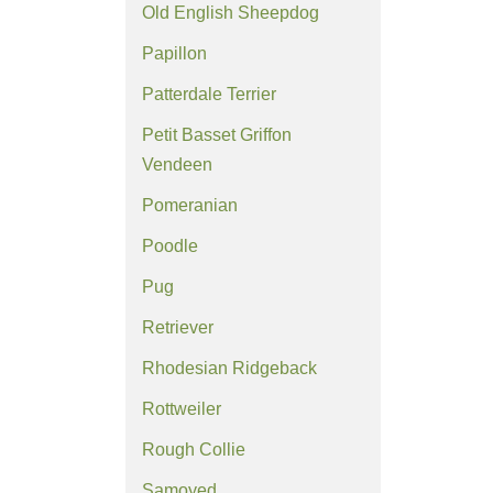
Old English Sheepdog
Papillon
Patterdale Terrier
Petit Basset Griffon
Vendeen
Pomeranian
Poodle
Pug
Retriever
Rhodesian Ridgeback
Rottweiler
Rough Collie
Samoyed