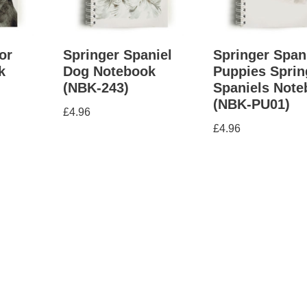
or
Springer Spaniel
Springer Span
k
Dog Notebook
Puppies Sprin
(NBK-243)
Spaniels Not
(NBK-PU01)
£
4.96
£
4.96