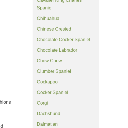
Cavalier King Charles
Spaniel
Chihuahua
Chinese Crested
Chocolate Cocker Spaniel
Chocolate Labrador
Chow Chow
Clumber Spaniel
n
Cockapoo
Cocker Spaniel
shions
Corgi
Dachshund
Dalmatian
ed