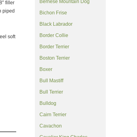
Bernese Mountain Dog
″ filler
h piped
Bichon Frise
Black Labrador
Border Collie
eel soft
Border Terrier
Boston Terrier
Boxer
Bull Mastiff
Bull Terrier
Bulldog
Cairn Terrier
Cavachon