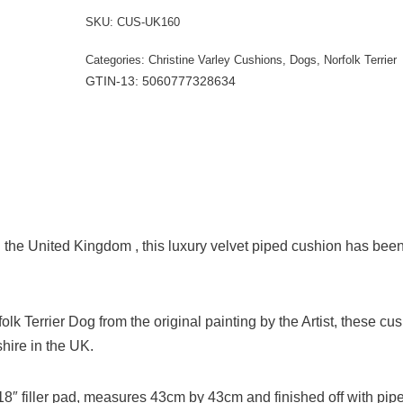
SKU:
CUS-UK160
Categories:
Christine Varley Cushions
,
Dogs
,
Norfolk Terrier
GTIN-13: 5060777328634
the United Kingdom , this luxury velvet piped cushion has bee
rfolk Terrier Dog from the original painting by the Artist, these cu
ire in the UK.
e 18″ filler pad, measures 43cm by 43cm and finished off with pip