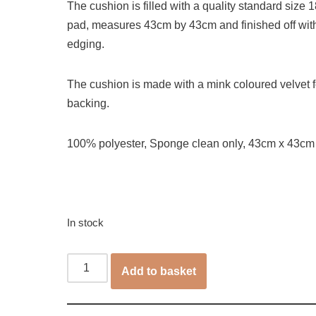
The cushion is filled with a quality standard size 18
pad, measures 43cm by 43cm and finished off wit
edging.
The cushion is made with a mink coloured velvet f
backing.
100% polyester, Sponge clean only, 43cm x 43cm
In stock
Add to basket