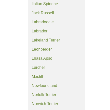
Italian Spinone
Jack Russell
Labradoodle
Labrador
Lakeland Terrier
Leonberger
Lhasa Apso
Lurcher
Mastiff
Newfoundland
Norfolk Terrier
Norwich Terrier