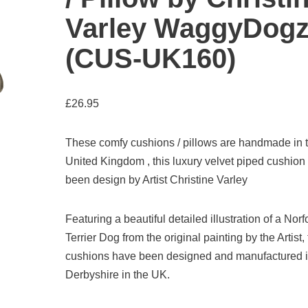
Varley WaggyDog
(CUS-UK160)
£
26.95
These comfy cushions / pillows are handmade in 
United Kingdom , this luxury velvet piped cushion
been design by Artist Christine Varley
Featuring a beautiful detailed illustration of a Norf
Terrier Dog from the original painting by the Artist,
cushions have been designed and manufactured 
Derbyshire in the UK.