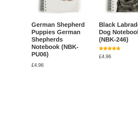
German Shepherd
Black Labrad
Puppies German
Dog Noteboo
Shepherds
(NBK-246)
Notebook (NBK-
PU06)
Rated
£
4.96
5.00
out of 5
£
4.96