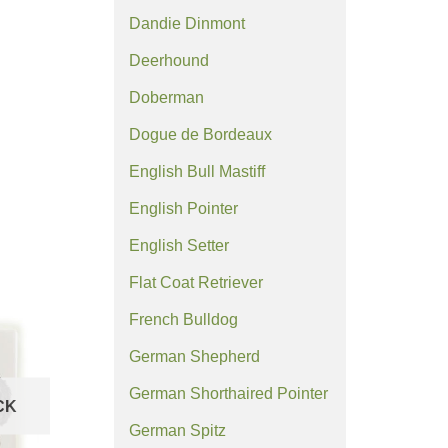
Dandie Dinmont
Deerhound
Doberman
Dogue de Bordeaux
English Bull Mastiff
English Pointer
English Setter
Flat Coat Retriever
French Bulldog
German Shepherd
German Shorthaired Pointer
CK
German Spitz