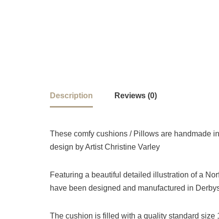
Description
Reviews (0)
These comfy cushions / Pillows are handmade in 
design by Artist Christine Varley
Featuring a beautiful detailed illustration of a No
have been designed and manufactured in Derbysh
The cushion is filled with a quality standard siz