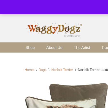
Skip
to
content
Shop
About Us
The Artist
Tra
Home
\
Dogs
\
Norfolk Terrier
\
Norfolk Terrier Lu