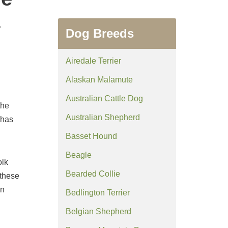
z
Dog Breeds
Airedale Terrier
Alaskan Malamute
Australian Cattle Dog
the
Australian Shepherd
 has
Basset Hound
Beagle
olk
Bearded Collie
 these
in
Bedlington Terrier
Belgian Shepherd