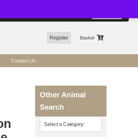
01544 318463
Accept
e, you agree to the use of cookies.
more information
Register
Basket
Contact Us
Other Animal
Search
on
ne