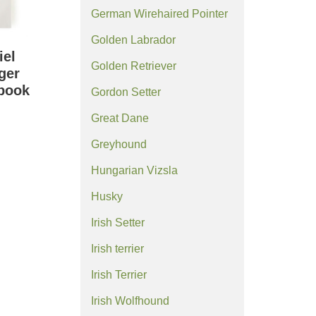
German Wirehaired Pointer
Golden Labrador
iel
Golden Retriever
ger
ebook
Gordon Setter
Great Dane
Greyhound
Hungarian Vizsla
Husky
Irish Setter
Irish terrier
Irish Terrier
Irish Wolfhound