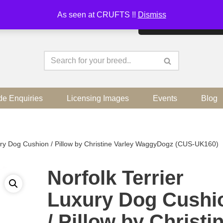
As seen at CRUFTS !!
Dismiss
By continuing to use the sit
de Enquiries
Licensing Images
Events
Blog
xury Dog Cushion / Pillow by Christine Varley WaggyDogz (CUS-UK160)
Norfolk Terrier
Luxury Dog Cushi
/ Pillow by Christi