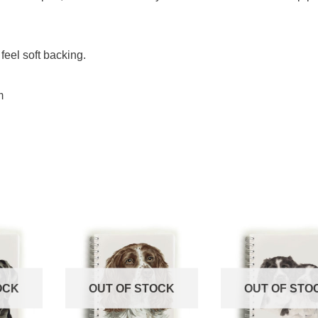
feel soft backing.
m
OCK
OUT OF STOCK
OUT OF STO