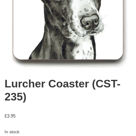
Lurcher Coaster (CST-
235)
£
3.95
In stock