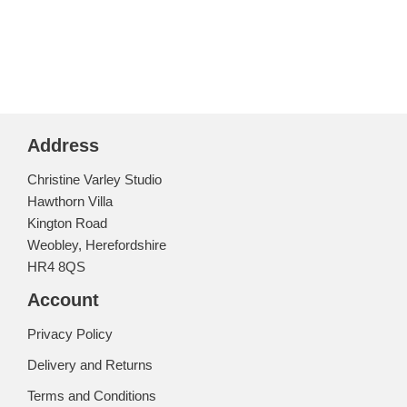
Address
Christine Varley Studio
Hawthorn Villa
Kington Road
Weobley, Herefordshire
HR4 8QS
Account
Privacy Policy
Delivery and Returns
Terms and Conditions