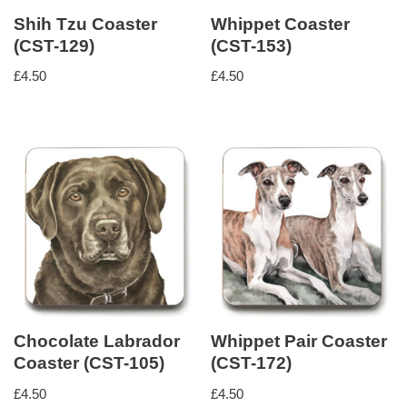
Shih Tzu Coaster
Whippet Coaster
(CST-129)
(CST-153)
£
4.50
£
4.50
Chocolate Labrador
Whippet Pair Coaster
Coaster (CST-105)
(CST-172)
£
4.50
£
4.50