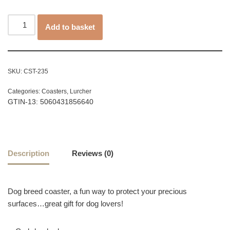
Add to basket
SKU:
CST-235
Categories:
Coasters
,
Lurcher
GTIN-13: 5060431856640
Description
Reviews (0)
Dog breed coaster, a fun way to protect your precious
surfaces…great gift for dog lovers!