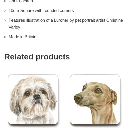
Cork-backed
10cm Square with rounded corners
Features illustration of a Lurcher by pet portrait artist Christine
Varley
Made in Britain
Related products