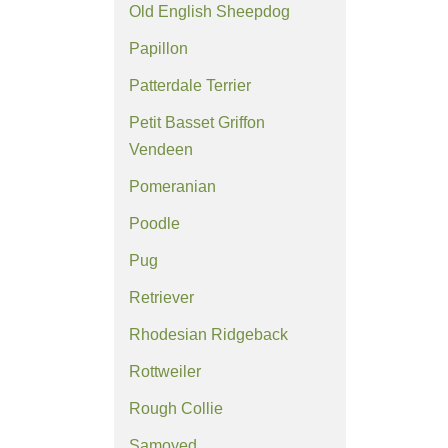
Old English Sheepdog
Papillon
Patterdale Terrier
Petit Basset Griffon
Vendeen
Pomeranian
Poodle
Pug
Retriever
Rhodesian Ridgeback
Rottweiler
Rough Collie
Samoyed