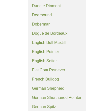
Dandie Dinmont
Deerhound
Doberman
Dogue de Bordeaux
English Bull Mastiff
English Pointer
English Setter
Flat Coat Retriever
French Bulldog
German Shepherd
German Shorthaired Pointer
German Spitz