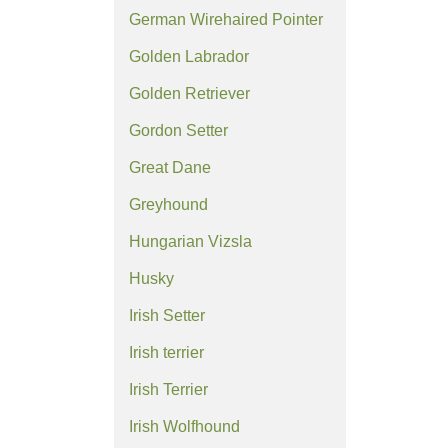
German Wirehaired Pointer
Golden Labrador
Golden Retriever
Gordon Setter
Great Dane
Greyhound
Hungarian Vizsla
Husky
Irish Setter
Irish terrier
Irish Terrier
Irish Wolfhound