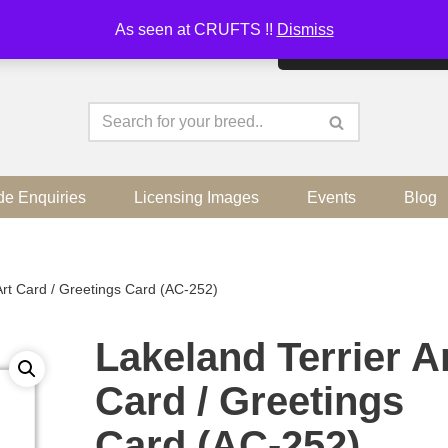
As seen at CRUFTS !!
Dismiss
By continuing to use the sit
de Enquiries
Licensing Images
Events
Blog
Art Card / Greetings Card (AC-252)
Lakeland Terrier A
Card / Greetings
Card (AC-252)