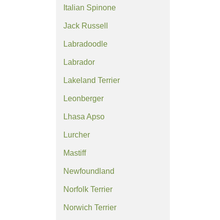
Italian Spinone
Jack Russell
Labradoodle
Labrador
Lakeland Terrier
Leonberger
Lhasa Apso
Lurcher
Mastiff
Newfoundland
Norfolk Terrier
Norwich Terrier