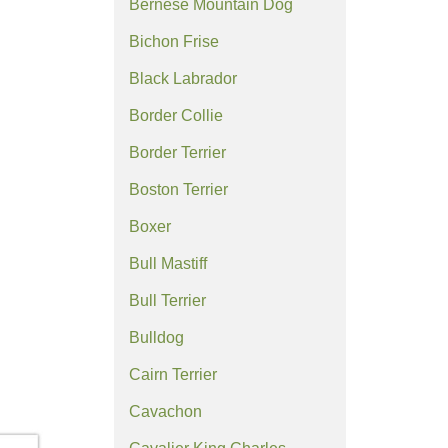
Bernese Mountain Dog
Bichon Frise
Black Labrador
Border Collie
Border Terrier
Boston Terrier
Boxer
Bull Mastiff
Bull Terrier
Bulldog
Cairn Terrier
Cavachon