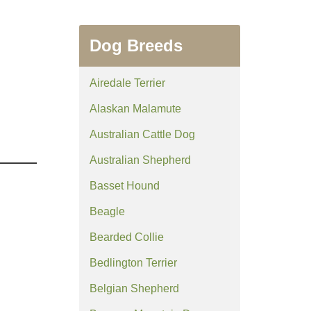
Dog Breeds
Airedale Terrier
Alaskan Malamute
Australian Cattle Dog
Australian Shepherd
Basset Hound
Beagle
Bearded Collie
Bedlington Terrier
Belgian Shepherd