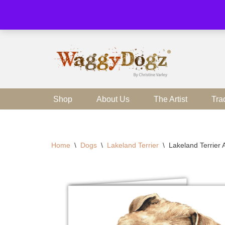
Skip
to
content
Shop
About Us
The Artist
Tra
Home
\
Dogs
\
Lakeland Terrier
\
Lakeland Terrier 