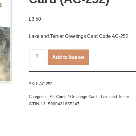
£
3.50
Lakeland Terrier Greetings Card Code AC-252
Add to basket
SKU:
AC-252
Categories:
Art Cards / Greetings Cards
,
Lakeland Terrier
GTIN-13: 5060431855247