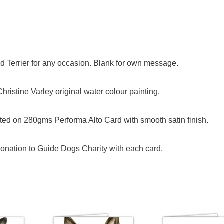
nd Terrier for any occasion. Blank for own message.
ristine Varley original water colour painting.
ed on 280gms Performa Alto Card with smooth satin finish.
onation to Guide Dogs Charity with each card.