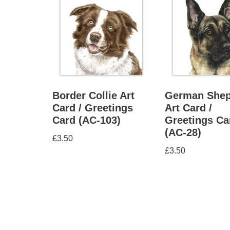
Border Collie Art
German Shep
Card / Greetings
Art Card /
Card (AC-103)
Greetings Ca
(AC-28)
£
3.50
£
3.50