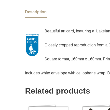
Description
Beautiful art card, featuring a Lakela
Closely cropped reproduction from a Ch
Square format, 160mm x 160mm. Print
Includes white envelope with cellophane wrap. D
Related products