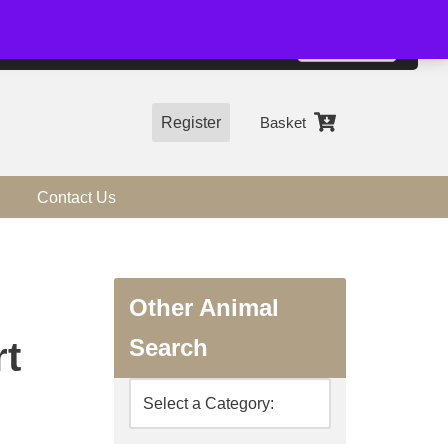
01544 318463
Accept
e, you agree to the use of cookies.
more information
Register
Basket
Contact Us
Other Animal
Search
rt