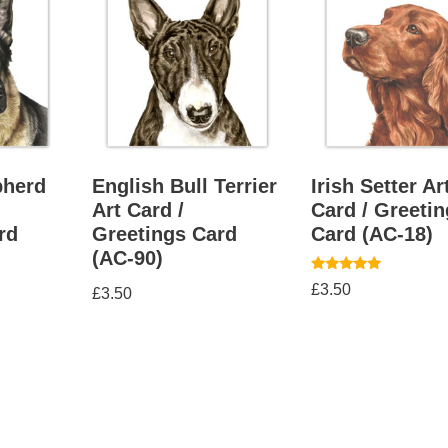
herd
English Bull Terrier
Irish Setter Ar
Art Card /
Card / Greeti
rd
Greetings Card
Card (AC-18)
(AC-90)
Rated
£
3.50
£
3.50
5.00
out of 5