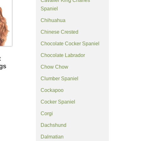
Cavalier King Charles
Spaniel
Chihuahua
Chinese Crested
Chocolate Cocker Spaniel
Chocolate Labrador
t
ngs
Chow Chow
Clumber Spaniel
Cockapoo
Cocker Spaniel
Corgi
Dachshund
Dalmatian