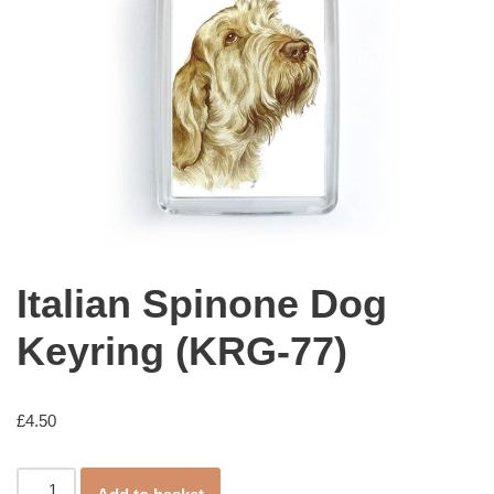
Italian Spinone Dog
Keyring (KRG-77)
£
4.50