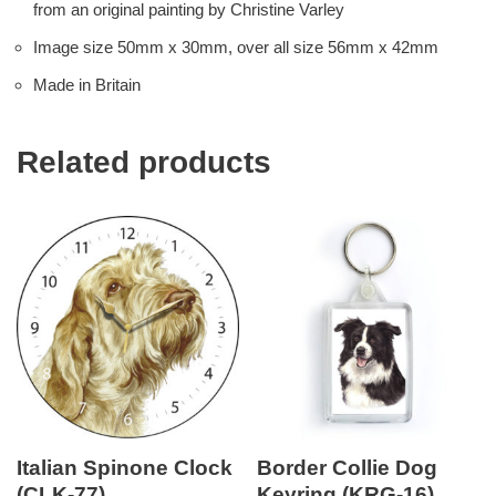
from an original painting by Christine Varley
Image size 50mm x 30mm, over all size 56mm x 42mm
Made in Britain
Related products
Italian Spinone Clock
Border Collie Dog
(CLK-77)
Keyring (KRG-16)