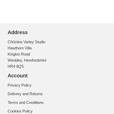
Address
Christine Varley Studio
Hawthorn Villa
Kington Road
Weobley, Herefordshire
HR4 8QS
Account
Privacy Policy
Delivery and Returns
Terms and Conditions
Cookies Policy