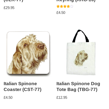
£
29.95
Rated
£
4.50
4.00
out of 5
Italian Spinone
Italian Spinone Dog
Coaster (CST-77)
Tote Bag (TBG-77)
£
4.50
£
12.95