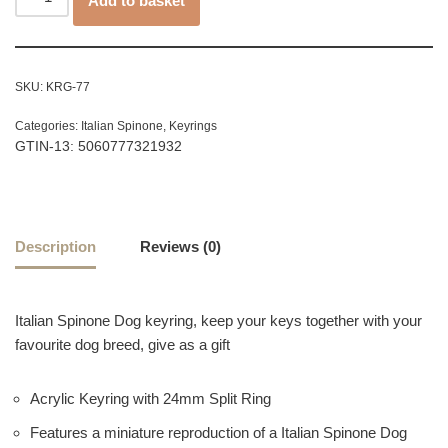
Add to basket
SKU:
KRG-77
Categories:
Italian Spinone
,
Keyrings
GTIN-13: 5060777321932
Description
Reviews (0)
Italian Spinone Dog keyring, keep your keys together with your
favourite dog breed, give as a gift
Acrylic Keyring with 24mm Split Ring
Features a miniature reproduction of a Italian Spinone Dog